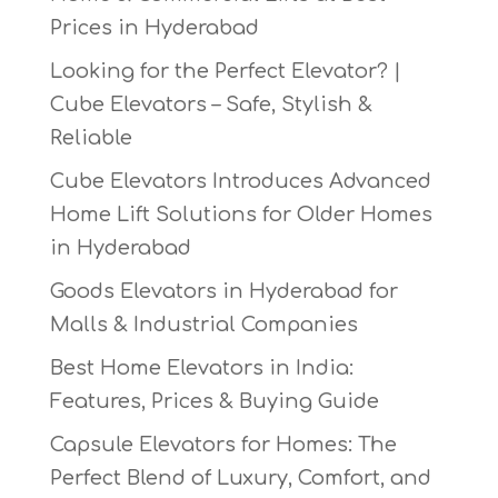
Prices in Hyderabad
Looking for the Perfect Elevator? |
Cube Elevators – Safe, Stylish &
Reliable
Cube Elevators Introduces Advanced
Home Lift Solutions for Older Homes
in Hyderabad
Goods Elevators in Hyderabad for
Malls & Industrial Companies
Best Home Elevators in India:
Features, Prices & Buying Guide
Capsule Elevators for Homes: The
Perfect Blend of Luxury, Comfort, and