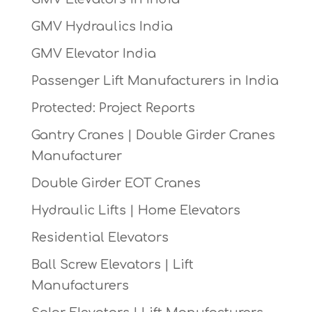
GMV Hydraulics India
GMV Elevator India
Passenger Lift Manufacturers in India
Protected: Project Reports
Gantry Cranes | Double Girder Cranes
Manufacturer
Double Girder EOT Cranes
Hydraulic Lifts | Home Elevators
Residential Elevators
Ball Screw Elevators | Lift
Manufacturers