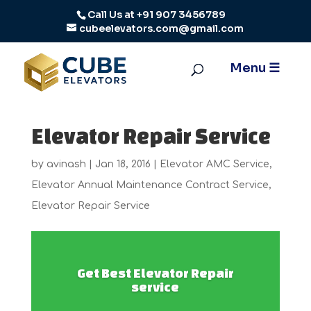
Call Us at
+91 907 3456789
cubeelevators.com@gmail.com
Elevator Repair Service
by
avinash
|
Jan 18, 2016
|
Elevator AMC Service
,
Elevator Annual Maintenance Contract Service
,
Elevator Repair Service
Get Best Elevator Repair
service