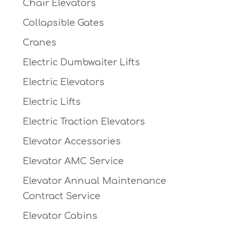
Chair Elevators
Collapsible Gates
Cranes
Electric Dumbwaiter Lifts
Electric Elevators
Electric Lifts
Electric Traction Elevators
Elevator Accessories
Elevator AMC Service
Elevator Annual Maintenance
Contract Service
Elevator Cabins