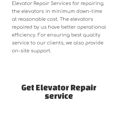
Elevator Repair Services for repairing
the elevators in minimum down-time
at reasonable cost. The elevators
repaired by us have better operational
efficiency. For ensuring best quality
service to our clients, we also provide
on-site support.
Get Elevator Repair
service