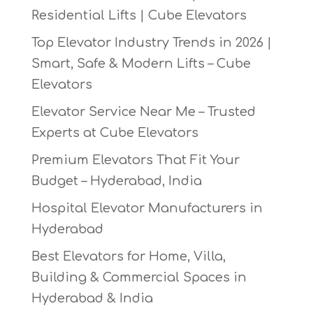
Residential Lifts | Cube Elevators
Top Elevator Industry Trends in 2026 |
Smart, Safe & Modern Lifts – Cube
Elevators
Elevator Service Near Me – Trusted
Experts at Cube Elevators
Premium Elevators That Fit Your
Budget – Hyderabad, India
Hospital Elevator Manufacturers in
Hyderabad
Best Elevators for Home, Villa,
Building & Commercial Spaces in
Hyderabad & India