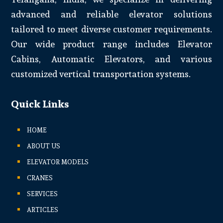
advanced and reliable elevator solutions
tailored to meet diverse customer requirements.
Our wide product range includes Elevator
Cabins, Automatic Elevators, and various
customized vertical transportation systems.
Quick Links
HOME
ABOUT US
ELEVATOR MODELS
CRANES
SERVICES
ARTICLES