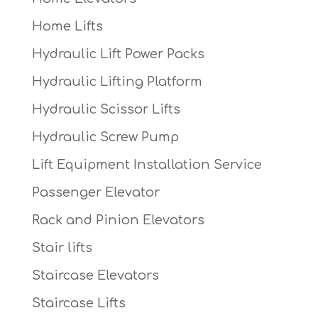
Home Lifts
Hydraulic Lift Power Packs
Hydraulic Lifting Platform
Hydraulic Scissor Lifts
Hydraulic Screw Pump
Lift Equipment Installation Service
Passenger Elevator
Rack and Pinion Elevators
Stair lifts
Staircase Elevators
Staircase Lifts