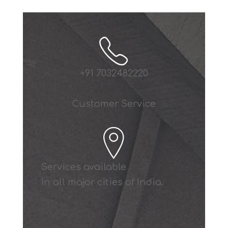
+91 7032482220
Customer Service
Services available
In all major cities of India.