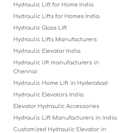
Hydraulic Lift for Home India
Hydraulic Lifts for Homes India
Hydraulic Glass Lift
Hydraulic Lifts Manufacturers
Hydraulic Elevator India
Hydraulic lift manufacturers in
Chennai
Hydraulic Home Lift in Hyderabad
Hydraulic Elevators India
Elevator Hydraulic Accessories
Hydraulic Lift Manufacturers in India
Customized Hydraulic Elevator in