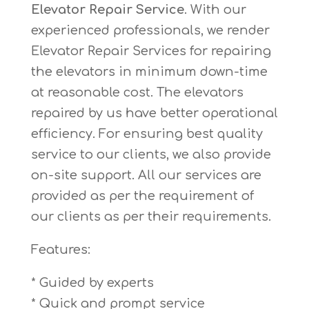
Elevator Repair Service
. With our
experienced professionals, we render
Elevator Repair Services for repairing
the elevators in minimum down-time
at reasonable cost. The elevators
repaired by us have better operational
efficiency. For ensuring best quality
service to our clients, we also provide
on-site support. All our services are
provided as per the requirement of
our clients as per their requirements.
Features:
* Guided by experts
* Quick and prompt service