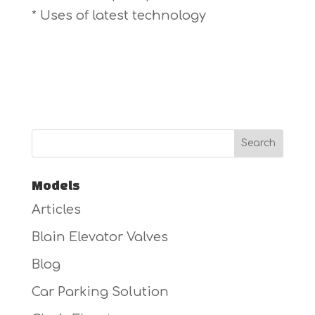
* Uses of latest technology
Models
Articles
Blain Elevator Valves
Blog
Car Parking Solution