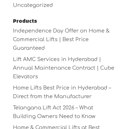
Uncategorized
Products
Independence Day Offer on Home &
Commercial Lifts | Best Price
Guaranteed
Lift AMC Services in Hyderabad |
Annual Maintenance Contract | Cube
Elevators
Home Lifts Best Price in Hyderabad –
Direct from the Manufacturer
Telangana Lift Act 2026 – What
Building Owners Need to Know
Home & Commercial Lifts at Best