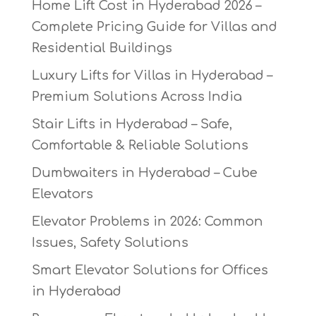
Home Lift Cost in Hyderabad 2026 –
Complete Pricing Guide for Villas and
Residential Buildings
Luxury Lifts for Villas in Hyderabad –
Premium Solutions Across India
Stair Lifts in Hyderabad – Safe,
Comfortable & Reliable Solutions
Dumbwaiters in Hyderabad – Cube
Elevators
Elevator Problems in 2026: Common
Issues, Safety Solutions
Smart Elevator Solutions for Offices
in Hyderabad