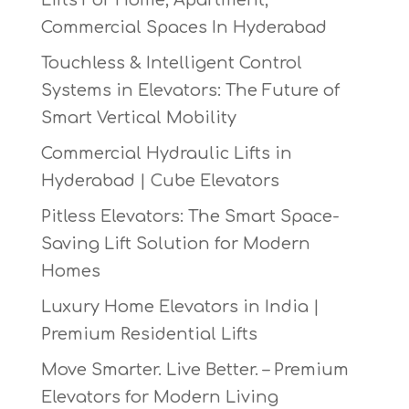
Commercial Spaces In Hyderabad
Touchless & Intelligent Control
Systems in Elevators: The Future of
Smart Vertical Mobility
Commercial Hydraulic Lifts in
Hyderabad | Cube Elevators
Pitless Elevators: The Smart Space-
Saving Lift Solution for Modern
Homes
Luxury Home Elevators in India |
Premium Residential Lifts
Move Smarter. Live Better. – Premium
Elevators for Modern Living