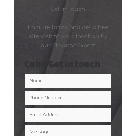
Get In Touch
Enquire today and get a free
site visit to your location by
our Elevator Expert
Cube Get in touch