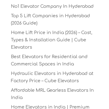
No1 Elevator Company In Hyderabad
Top 5 Lift Companies in Hyderabad
(2026 Guide)
Home Lift Price in India (2026) – Cost,
Types & Installation Guide | Cube
Elevators
Best Elevators for Residential and
Commercial Spaces in India
Hydraulic Elevators in Hyderabad at
Factory Price – Cube Elevators
Affordable MRL Gearless Elevators In
India
Home Elevators in India | Premium