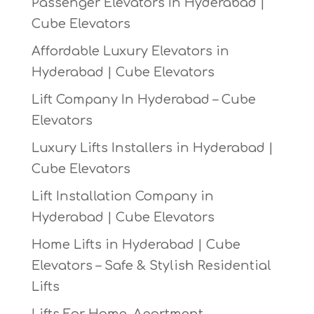
Passenger Elevators In Hyderabad |
Cube Elevators
Affordable Luxury Elevators in
Hyderabad | Cube Elevators
Lift Company In Hyderabad – Cube
Elevators
Luxury Lifts Installers in Hyderabad |
Cube Elevators
Lift Installation Company in
Hyderabad | Cube Elevators
Home Lifts in Hyderabad | Cube
Elevators – Safe & Stylish Residential
Lifts
Lifts For Home, Apartment,