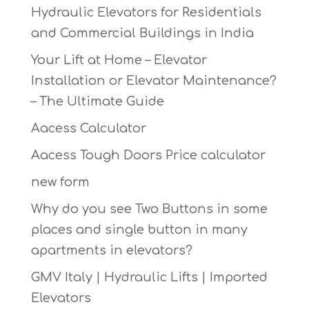
Hydraulic Elevators for Residentials
and Commercial Buildings in India
Your Lift at Home – Elevator
Installation or Elevator Maintenance?
– The Ultimate Guide
Aacess Calculator
Aacess Tough Doors Price calculator
new form
Why do you see Two Buttons in some
places and single button in many
apartments in elevators?
GMV Italy | Hydraulic Lifts | Imported
Elevators