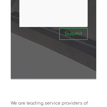
Submit
We are leading service providers of