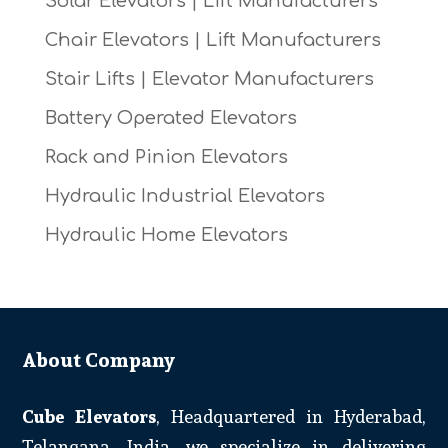
Solar Elevators | Lift Manufacturers
Chair Elevators | Lift Manufacturers
Stair Lifts | Elevator Manufacturers
Battery Operated Elevators
Rack and Pinion Elevators
Hydraulic Industrial Elevators
Hydraulic Home Elevators
About Company
Cube Elevators
, Headquartered in Hyderabad,
Telangana, India, we specialize in delivering