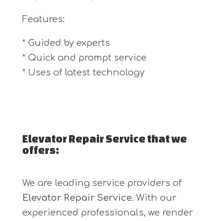
Features:
* Guided by experts
* Quick and prompt service
* Uses of latest technology
Elevator Repair Service that we
offers:
We are leading service providers of
Elevator Repair Service
. With our
experienced professionals, we render