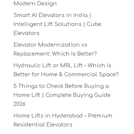
Modern Design
Smart AI Elevators in India |
Intelligent Lift Solutions | Cube
Elevators
Elevator Modernization vs
Replacement: Which Is Better?
Hydraulic Lift or MRL Lift – Which Is
Better for Home & Commercial Space?
5 Things to Check Before Buying a
Home Lift | Complete Buying Guide
2026
Home Lifts in Hyderabad – Premium
Residential Elevators