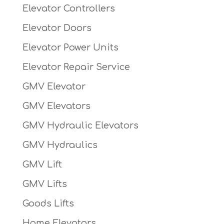
Elevator Controllers
Elevator Doors
Elevator Power Units
Elevator Repair Service
GMV Elevator
GMV Elevators
GMV Hydraulic Elevators
GMV Hydraulics
GMV Lift
GMV Lifts
Goods Lifts
Home Elevators