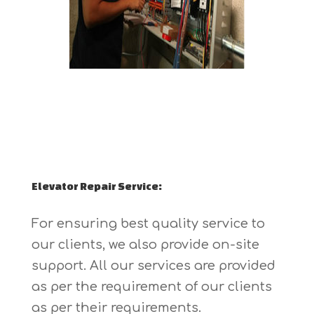
Elevator Repair Service:
For ensuring best quality service to
our clients, we also provide on-site
support. All our services are provided
as per the requirement of our clients
as per their requirements.