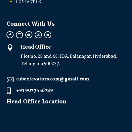
CONTACT US
Connect With Us
Head Office

Plot no. 28 and 48, IDA, Balanagar, Hyderabad,
Telangana 500037.
cubeelevators.com@gmail.com

+91 907 3456789

Head Office Location