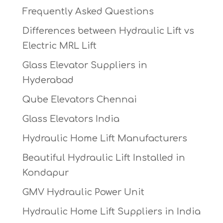
Frequently Asked Questions
Differences between Hydraulic Lift vs
Electric MRL Lift
Glass Elevator Suppliers in
Hyderabad
Qube Elevators Chennai
Glass Elevators India
Hydraulic Home Lift Manufacturers
Beautiful Hydraulic Lift Installed in
Kondapur
GMV Hydraulic Power Unit
Hydraulic Home Lift Suppliers in India