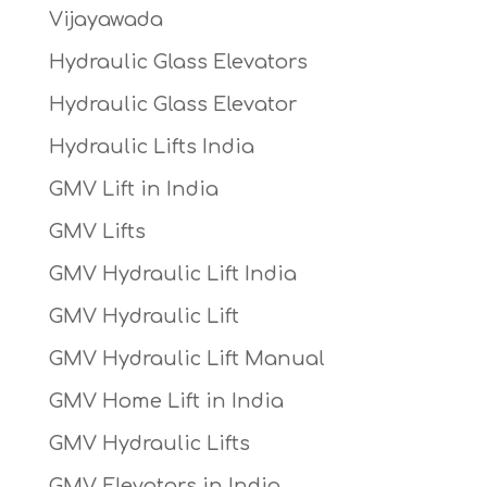
Vijayawada
Hydraulic Glass Elevators
Hydraulic Glass Elevator
Hydraulic Lifts India
GMV Lift in India
GMV Lifts
GMV Hydraulic Lift India
GMV Hydraulic Lift
GMV Hydraulic Lift Manual
GMV Home Lift in India
GMV Hydraulic Lifts
GMV Elevators in India