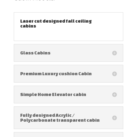
Laser cut designed fall ceiling
cabins
Glass Cabins
Premium Luxury cushion Cabin
Simple Home Elevator cabin
Fully designed Acrylic /
Polycarbonate transparent cabin