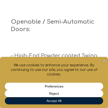
Openable / Semi-Automatic
Doors:
– High-End Powder coated Swing
doors with inbuilt door closure
– High-End Powder coated Swing
doors with full vision Oval shape
chaty
Hide
toughened glass
– High-End Powder coated Swing