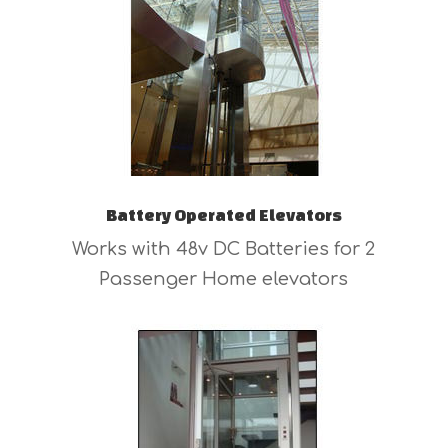
Battery Operated Elevators
Works with 48v DC Batteries for 2
Passenger Home elevators