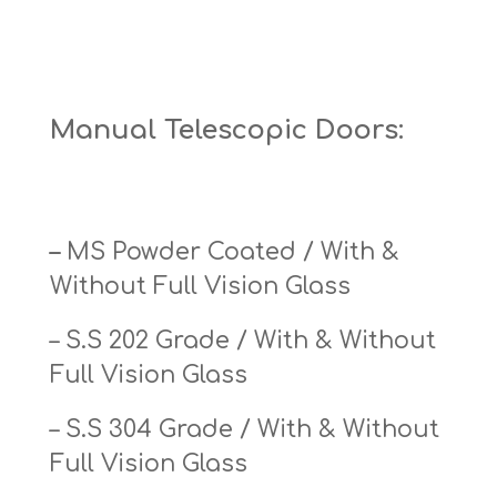
Manual Telescopic Doors:
–
MS Powder Coated / With &
Without Full Vision Glass
– S.S 202 Grade / With & Without
Full Vision Glass
– S.S 304 Grade / With & Without
Full Vision Glass