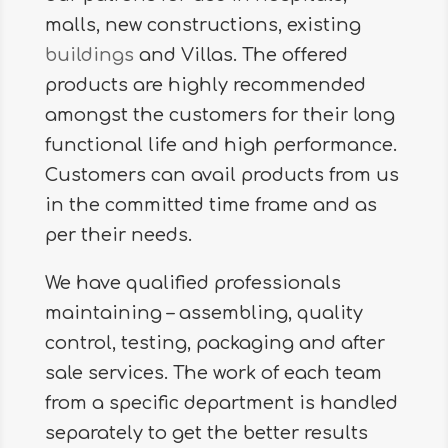
malls, new constructions, existing
buildings
and Villas. The offered
products are highly recommended
amongst the customers for their long
functional life and high performance.
Customers can avail products from us
in the committed time frame and as
per their needs.
We have qualified professionals
maintaining – assembling, quality
control, testing, packaging and after
sale services. The work of each team
from a specific department is handled
separately to get the better results