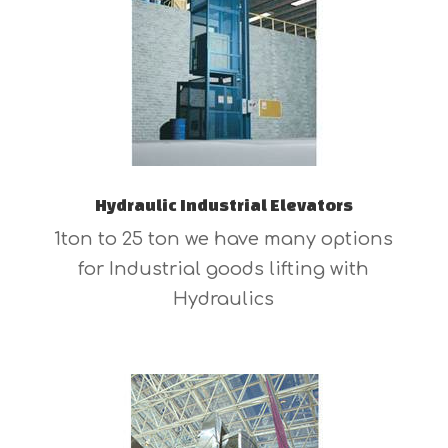
Hydraulic Industrial Elevators
1ton to 25 ton we have many options
for Industrial goods lifting with
Hydraulics