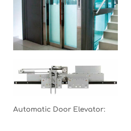
Automatic Door Elevator: