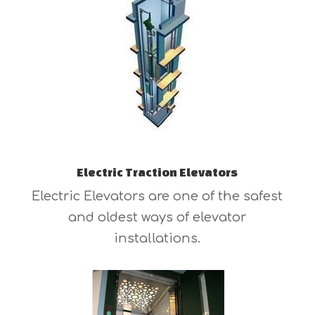
Electric Traction Elevators
Electric Elevators are one of the safest
and oldest ways of elevator
installations.