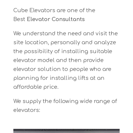
Cube Elevators are one of the
Best
Elevator Consultants
We understand the need and visit the
site location, personally and analyze
the possibility of installing suitable
elevator model and then provide
elevator solution to people who are
planning for installing lifts at an
affordable price.
We supply the following wide range of
elevators: