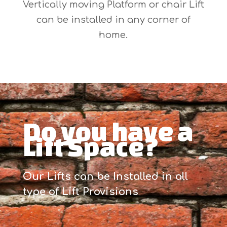
Vertically moving Platform or chair Lift
can be installed in any corner of
home.
Do you have a
Lift Space?
Our Lifts can be Installed in all
type of Lift Provisions