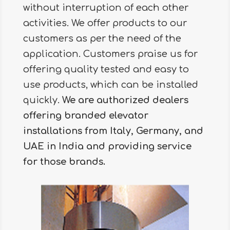
without interruption of each other
activities. We offer products to our
customers as per the need of the
application. Customers praise us for
offering quality tested and easy to
use products, which can be installed
quickly.
We are authorized dealers
offering branded elevator
installations from Italy, Germany, and
UAE in India and providing service
for those brands.