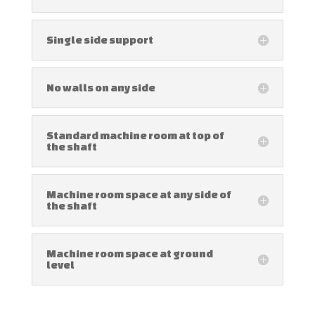
Single side support
No walls on any side
Standard machine room at top of
the shaft
Machine room space at any side of
the shaft
Machine room space at ground
level