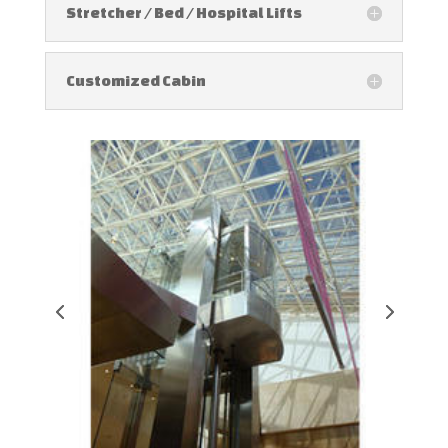
Stretcher / Bed / Hospital Lifts
Customized Cabin