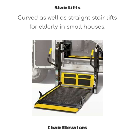
Stair Lifts
Curved as well as straight stair lifts
for elderly in small houses.
Chair Elevators