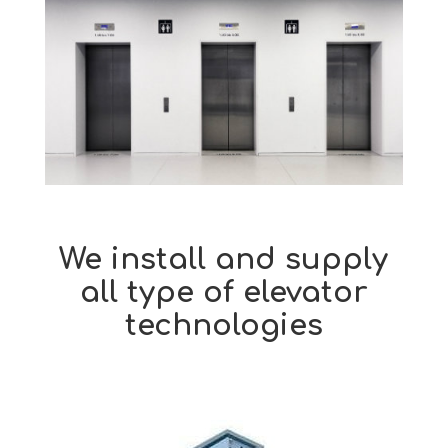
We install and
supply
all type of elevator
technologies