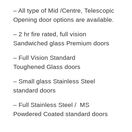
– All type of Mid /Centre, Telescopic
Opening door options are available.
– 2 hr fire rated, full vision
Sandwiched glass Premium doors
– Full Vision Standard
Toughened Glass doors
– Small glass Stainless Steel
standard doors
– Full Stainless Steel / MS
Powdered Coated standard doors