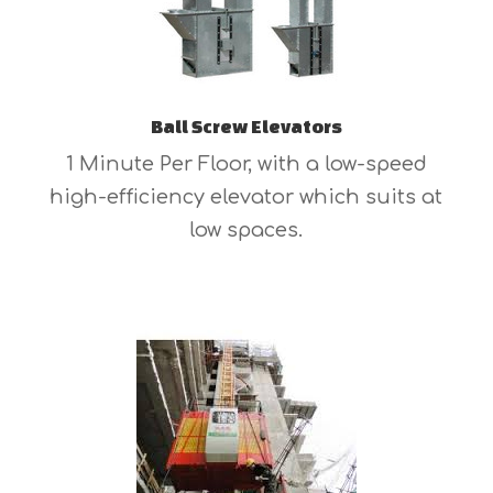
Ball Screw Elevators
1 Minute Per Floor, with a low-speed
high-efficiency elevator which suits at
low spaces.