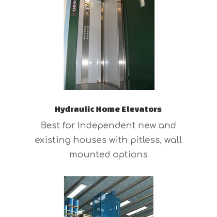
Hydraulic Home Elevators
Best for Independent new and
existing houses with pitless, wall
mounted options