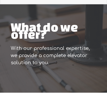
What do we
offer?
With our professional expertise,
we provide a complete elevator
solution to you.