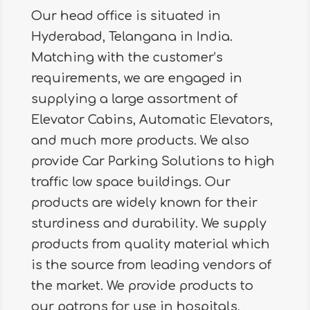
Our head office is situated in
Hyderabad, Telangana in India.
Matching with the customer’s
requirements, we are engaged in
supplying a large assortment of
Elevator Cabins, Automatic Elevators,
and much more products. We also
provide Car Parking Solutions to high
traffic low space buildings. Our
products are widely known for their
sturdiness and durability. We supply
products from quality material which
is the source from leading vendors of
the market. We provide products to
our patrons for use in hospitals,