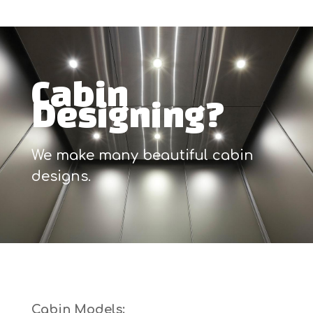
Cabin
Designing?
We make many beautiful cabin
designs.
Cabin Models: