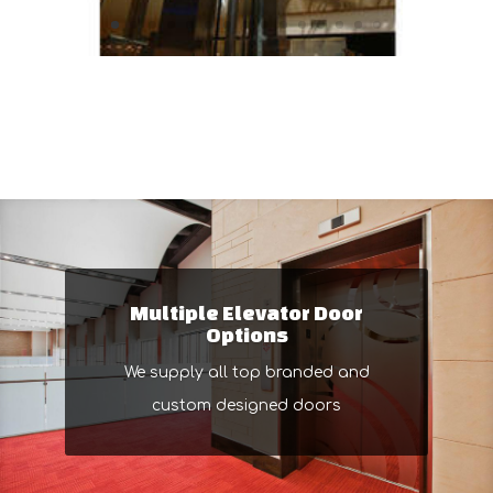
Multiple Elevator Door
Options
We supply all top branded and
custom designed doors