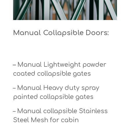
Manual Collapsible Doors:
–
Manual Lightweight powder
coated collapsible gates
– Manual Heavy duty spray
painted collapsible gates
– Manual collapsible Stainless
Steel Mesh for cabin