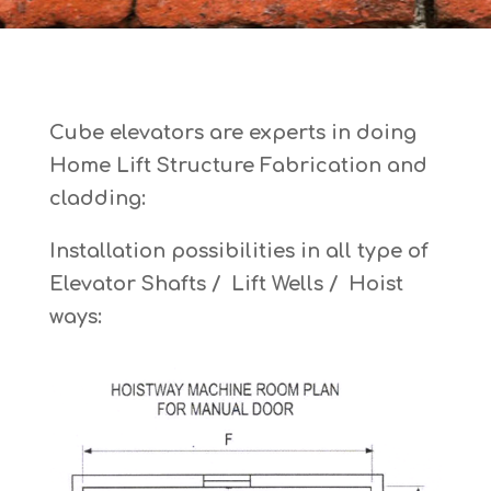
Cube elevators are experts in doing
Home Lift Structure Fabrication and
cladding:
Installation possibilities in all type of
Elevator Shafts / Lift Wells / Hoist
ways: