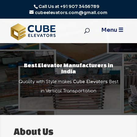
Call Us at
+91 907 3456789
cubeelevators.com@gmail.com
Best Elevator Manufacturers in
India
Quality with Style makes
Cube Elevators
Best
in Vertical Transportation
About Us