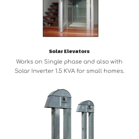
Solar Elevators
Works on Single phase and also with
Solar Inverter 1.5 KVA for small homes.