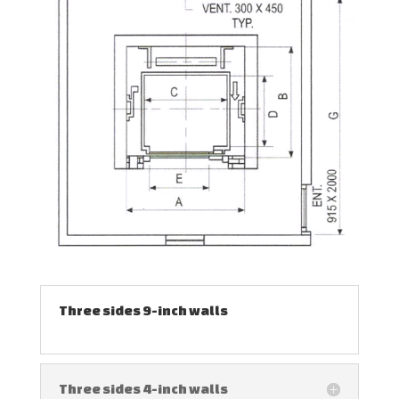
Three sides 9-inch walls
Three sides 4-inch walls