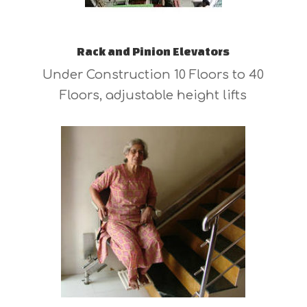
Rack and Pinion Elevators
Under Construction 10 Floors to 40
Floors, adjustable height lifts