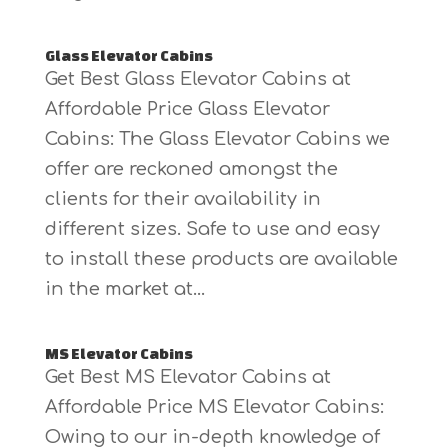
Glass Elevator Cabins
Get Best Glass Elevator Cabins at
Affordable Price Glass Elevator
Cabins: The Glass Elevator Cabins we
offer are reckoned amongst the
clients for their availability in
different sizes. Safe to use and easy
to install these products are available
in the market at...
MS Elevator Cabins
Get Best MS Elevator Cabins at
Affordable Price MS Elevator Cabins:
Owing to our in-depth knowledge of