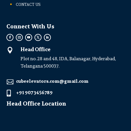
CONTACT US
Connect With Us
Head Office

Plot no. 28 and 48, IDA, Balanagar, Hyderabad,
Telangana 500037.
cubeelevators.com@gmail.com

+91 907 3456789

Head Office Location