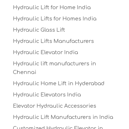
Hydraulic Lift for Home India
Hydraulic Lifts for Homes India
Hydraulic Glass Lift
Hydraulic Lifts Manufacturers
Hydraulic Elevator India
Hydraulic lift manufacturers in
Chennai
Hydraulic Home Lift in Hyderabad
Hydraulic Elevators India
Elevator Hydraulic Accessories
Hydraulic Lift Manufacturers in India
Customized Hydraulic Elevator in