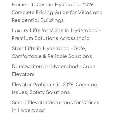
Home Lift Cost in Hyderabad 2026 –
Complete Pricing Guide for Villas and
Residential Buildings
Luxury Lifts for Villas in Hyderabad –
Premium Solutions Across India
Stair Lifts in Hyderabad – Safe,
Comfortable & Reliable Solutions
Dumbwaiters in Hyderabad – Cube
Elevators
Elevator Problems in 2026: Common
Issues, Safety Solutions
Smart Elevator Solutions for Offices
in Hyderabad