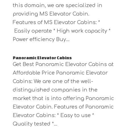
this domain, we are specialized in
providing MS Elevator Cabin.
Features of MS Elevator Cabins: *
Easily operate * High work capacity *
Power efficiency Buy...
Panoramic Elevator Cabins
Get Best Panoramic Elevator Cabins at
Affordable Price Panoramic Elevator
Cabins: We are one of the well-
distinguished companies in the
market that is into offering Panoramic
Elevator Cabin. Features of Panoramic
Elevator Cabins: * Easy to use *
Quality tested *...