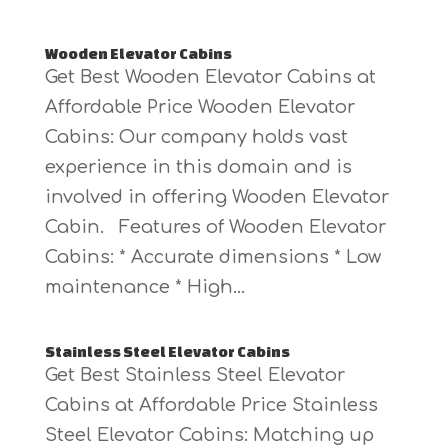
Wooden Elevator Cabins
Get Best Wooden Elevator Cabins at
Affordable Price Wooden Elevator
Cabins: Our company holds vast
experience in this domain and is
involved in offering Wooden Elevator
Cabin. Features of Wooden Elevator
Cabins: * Accurate dimensions * Low
maintenance * High...
Stainless Steel Elevator Cabins
Get Best Stainless Steel Elevator
Cabins at Affordable Price Stainless
Steel Elevator Cabins: Matching up