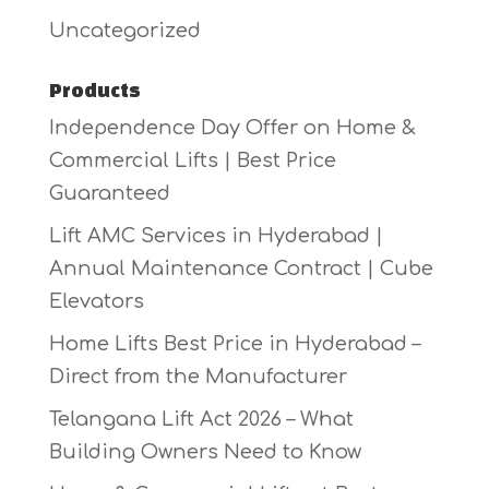
Uncategorized
Products
Independence Day Offer on Home &
Commercial Lifts | Best Price
Guaranteed
Lift AMC Services in Hyderabad |
Annual Maintenance Contract | Cube
Elevators
Home Lifts Best Price in Hyderabad –
Direct from the Manufacturer
Telangana Lift Act 2026 – What
Building Owners Need to Know