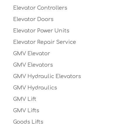
Elevator Controllers
Elevator Doors
Elevator Power Units
Elevator Repair Service
GMV Elevator
GMV Elevators
GMV Hydraulic Elevators
GMV Hydraulics
GMV Lift
GMV Lifts
Goods Lifts