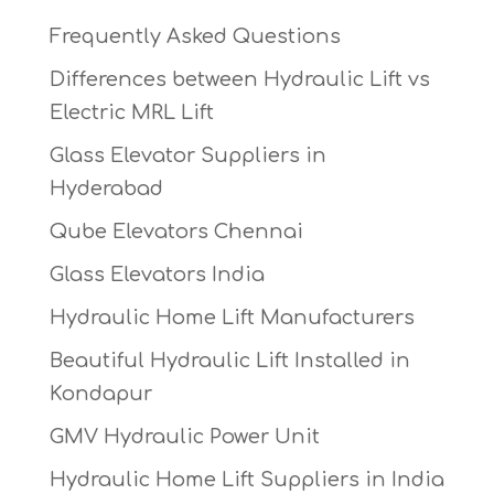
Frequently Asked Questions
Differences between Hydraulic Lift vs
Electric MRL Lift
Glass Elevator Suppliers in
Hyderabad
Qube Elevators Chennai
Glass Elevators India
Hydraulic Home Lift Manufacturers
Beautiful Hydraulic Lift Installed in
Kondapur
GMV Hydraulic Power Unit
Hydraulic Home Lift Suppliers in India