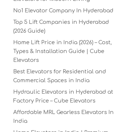
No1 Elevator Company In Hyderabad
Top 5 Lift Companies in Hyderabad
(2026 Guide)
Home Lift Price in India (2026) – Cost,
Types & Installation Guide | Cube
Elevators
Best Elevators for Residential and
Commercial Spaces in India
Hydraulic Elevators in Hyderabad at
Factory Price – Cube Elevators
Affordable MRL Gearless Elevators In
India