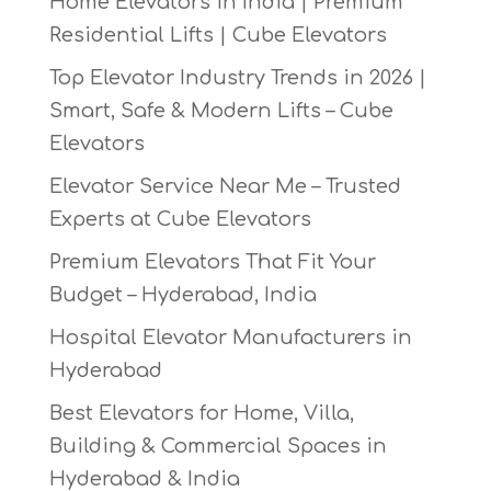
Home Elevators in India | Premium
Residential Lifts | Cube Elevators
Top Elevator Industry Trends in 2026 |
Smart, Safe & Modern Lifts – Cube
Elevators
Elevator Service Near Me – Trusted
Experts at Cube Elevators
Premium Elevators That Fit Your
Budget – Hyderabad, India
Hospital Elevator Manufacturers in
Hyderabad
Best Elevators for Home, Villa,
Building & Commercial Spaces in
Hyderabad & India