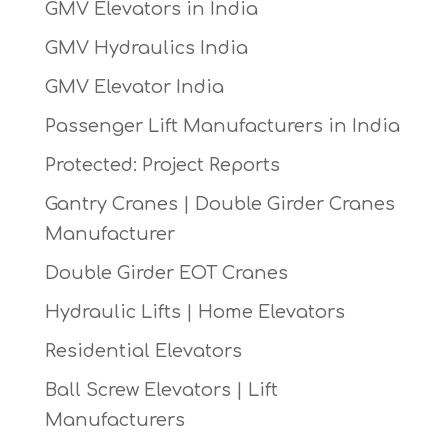
GMV Elevators in India
GMV Hydraulics India
GMV Elevator India
Passenger Lift Manufacturers in India
Protected: Project Reports
Gantry Cranes | Double Girder Cranes
Manufacturer
Double Girder EOT Cranes
Hydraulic Lifts | Home Elevators
Residential Elevators
Ball Screw Elevators | Lift
Manufacturers