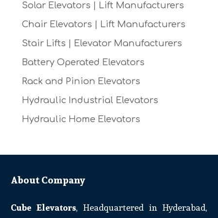
Solar Elevators | Lift Manufacturers
Chair Elevators | Lift Manufacturers
Stair Lifts | Elevator Manufacturers
Battery Operated Elevators
Rack and Pinion Elevators
Hydraulic Industrial Elevators
Hydraulic Home Elevators
About Company
Cube Elevators
, Headquartered in Hyderabad,