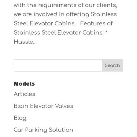
with the requirements of our clients,
we are involved in offering Stainless
Steel Elevator Cabins. Features of
Stainless Steel Elevator Cabins: *
Hassle...
Models
Articles
Blain Elevator Valves
Blog
Car Parking Solution