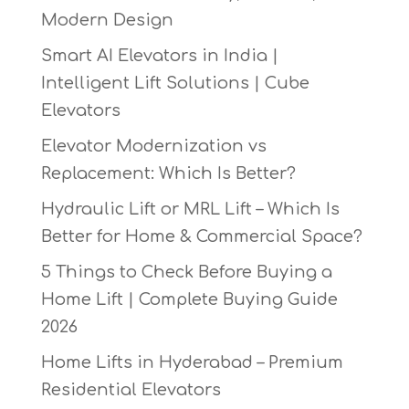
Modern Design
Smart AI Elevators in India |
Intelligent Lift Solutions | Cube
Elevators
Elevator Modernization vs
Replacement: Which Is Better?
Hydraulic Lift or MRL Lift – Which Is
Better for Home & Commercial Space?
5 Things to Check Before Buying a
Home Lift | Complete Buying Guide
2026
Home Lifts in Hyderabad – Premium
Residential Elevators