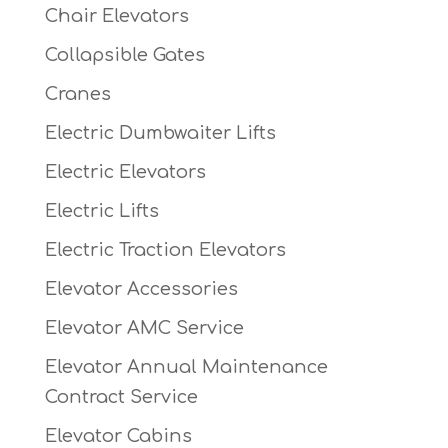
Chair Elevators
Collapsible Gates
Cranes
Electric Dumbwaiter Lifts
Electric Elevators
Electric Lifts
Electric Traction Elevators
Elevator Accessories
Elevator AMC Service
Elevator Annual Maintenance
Contract Service
Elevator Cabins