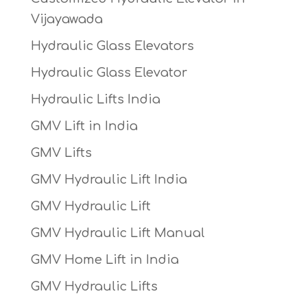
Vijayawada
Hydraulic Glass Elevators
Hydraulic Glass Elevator
Hydraulic Lifts India
GMV Lift in India
GMV Lifts
GMV Hydraulic Lift India
GMV Hydraulic Lift
GMV Hydraulic Lift Manual
GMV Home Lift in India
GMV Hydraulic Lifts