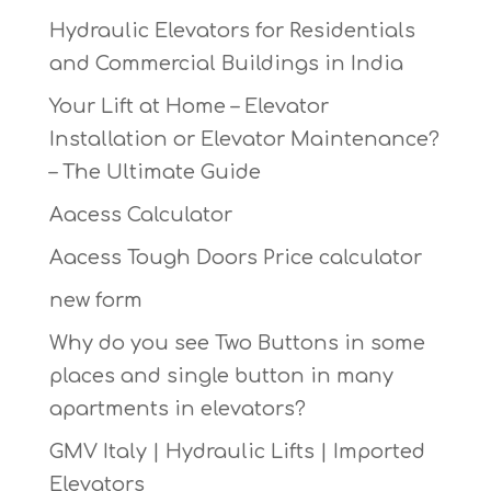
Hydraulic Elevators for Residentials
and Commercial Buildings in India
Your Lift at Home – Elevator
Installation or Elevator Maintenance?
– The Ultimate Guide
Aacess Calculator
Aacess Tough Doors Price calculator
new form
Why do you see Two Buttons in some
places and single button in many
apartments in elevators?
GMV Italy | Hydraulic Lifts | Imported
Elevators