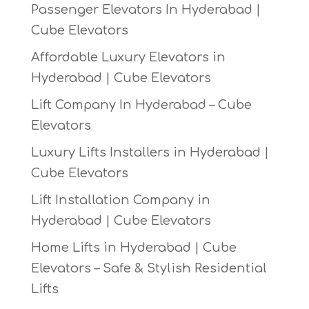
Passenger Elevators In Hyderabad |
Cube Elevators
Affordable Luxury Elevators in
Hyderabad | Cube Elevators
Lift Company In Hyderabad – Cube
Elevators
Luxury Lifts Installers in Hyderabad |
Cube Elevators
Lift Installation Company in
Hyderabad | Cube Elevators
Home Lifts in Hyderabad | Cube
Elevators – Safe & Stylish Residential
Lifts