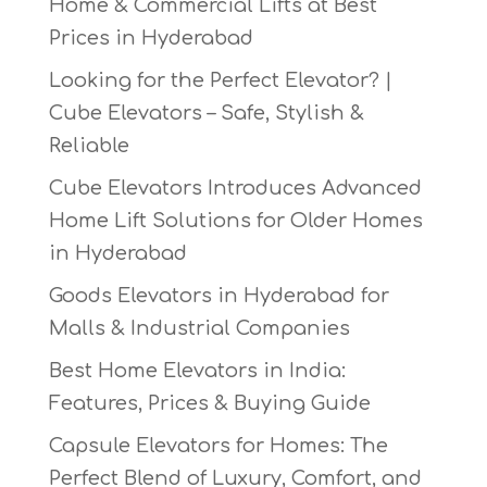
Home & Commercial Lifts at Best
Prices in Hyderabad
Looking for the Perfect Elevator? |
Cube Elevators – Safe, Stylish &
Reliable
Cube Elevators Introduces Advanced
Home Lift Solutions for Older Homes
in Hyderabad
Goods Elevators in Hyderabad for
Malls & Industrial Companies
Best Home Elevators in India:
Features, Prices & Buying Guide
Capsule Elevators for Homes: The
Perfect Blend of Luxury, Comfort, and