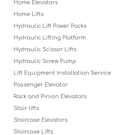
Home Elevators
Home Lifts
Hydraulic Lift Power Packs
Hydraulic Lifting Platform
Hydraulic Scissor Lifts
Hydraulic Screw Pump
Lift Equipment Installation Service
Passenger Elevator
Rack and Pinion Elevators
Stair lifts
Staircase Elevators
Staircase Lifts