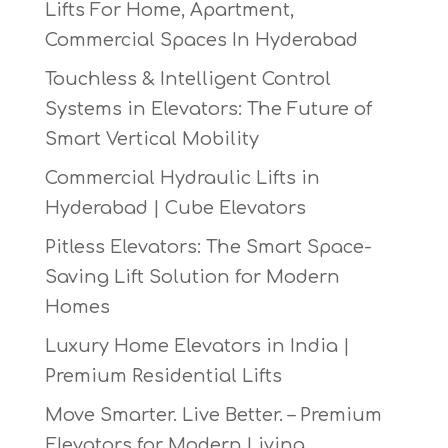
Lifts For Home, Apartment,
Commercial Spaces In Hyderabad
Touchless & Intelligent Control
Systems in Elevators: The Future of
Smart Vertical Mobility
Commercial Hydraulic Lifts in
Hyderabad | Cube Elevators
Pitless Elevators: The Smart Space-
Saving Lift Solution for Modern
Homes
Luxury Home Elevators in India |
Premium Residential Lifts
Move Smarter. Live Better. – Premium
Elevators for Modern Living