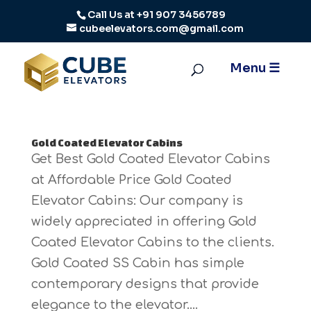
Call Us at
+91 907 3456789
cubeelevators.com@gmail.com
Gold Coated Elevator Cabins
Get Best Gold Coated Elevator Cabins
at Affordable Price Gold Coated
Elevator Cabins: Our company is
widely appreciated in offering Gold
Coated Elevator Cabins to the clients.
Gold Coated SS Cabin has simple
contemporary designs that provide
elegance to the elevator....