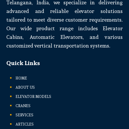
Telangana, India, we specialize in delivering
advanced and reliable elevator solutions
tailored to meet diverse customer requirements.
Our wide product range includes Elevator
Cabins, Automatic Elevators, and various
customized vertical transportation systems.
Quick Links
HOME
ABOUT US
ELEVATOR MODELS
CRANES
SERVICES
ARTICLES