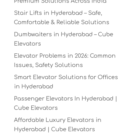
Premium Solutions Across India
Stair Lifts in Hyderabad – Safe,
Comfortable & Reliable Solutions
Dumbwaiters in Hyderabad – Cube
Elevators
Elevator Problems in 2026: Common
Issues, Safety Solutions
Smart Elevator Solutions for Offices
in Hyderabad
Passenger Elevators In Hyderabad |
Cube Elevators
Affordable Luxury Elevators in
Hyderabad | Cube Elevators