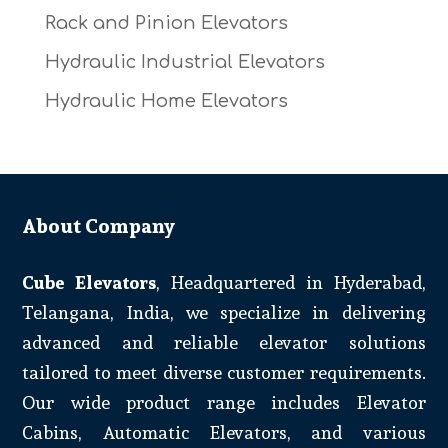
Rack and Pinion Elevators
Hydraulic Industrial Elevators
Hydraulic Home Elevators
About Company
Cube Elevators
, Headquartered in Hyderabad,
Telangana, India, we specialize in delivering
advanced and reliable elevator solutions
tailored to meet diverse customer requirements.
Our wide product range includes Elevator
Cabins, Automatic Elevators, and various