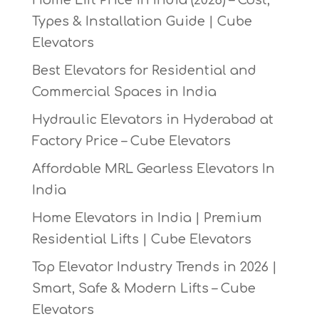
Types & Installation Guide | Cube
Elevators
Best Elevators for Residential and
Commercial Spaces in India
Hydraulic Elevators in Hyderabad at
Factory Price – Cube Elevators
Affordable MRL Gearless Elevators In
India
Home Elevators in India | Premium
Residential Lifts | Cube Elevators
Top Elevator Industry Trends in 2026 |
Smart, Safe & Modern Lifts – Cube
Elevators