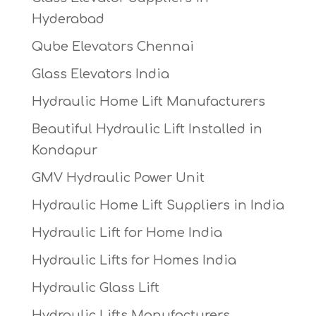
Hyderabad
Qube Elevators Chennai
Glass Elevators India
Hydraulic Home Lift Manufacturers
Beautiful Hydraulic Lift Installed in
Kondapur
GMV Hydraulic Power Unit
Hydraulic Home Lift Suppliers in India
Hydraulic Lift for Home India
Hydraulic Lifts for Homes India
Hydraulic Glass Lift
Hydraulic Lifts Manufacturers