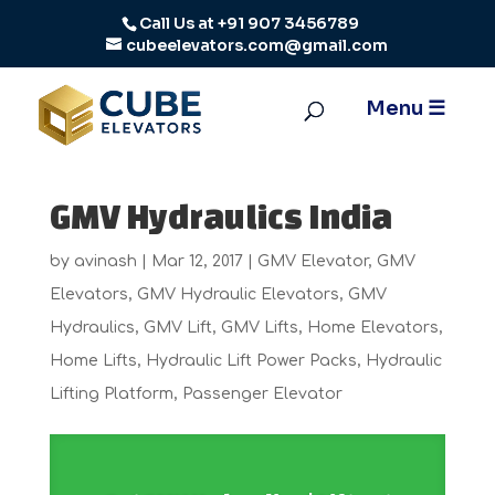
Call Us at
+91 907 3456789
cubeelevators.com@gmail.com
GMV Hydraulics India
by
avinash
|
Mar 12, 2017
|
GMV Elevator
,
GMV
Elevators
,
GMV Hydraulic Elevators
,
GMV
Hydraulics
,
GMV Lift
,
GMV Lifts
,
Home Elevators
,
Home Lifts
,
Hydraulic Lift Power Packs
,
Hydraulic
Lifting Platform
,
Passenger Elevator