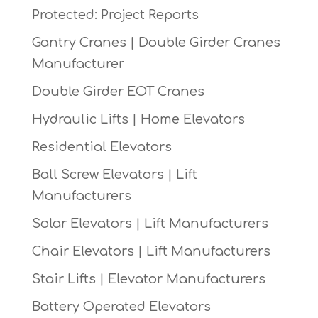
Protected: Project Reports
Gantry Cranes | Double Girder Cranes
Manufacturer
Double Girder EOT Cranes
Hydraulic Lifts | Home Elevators
Residential Elevators
Ball Screw Elevators | Lift
Manufacturers
Solar Elevators | Lift Manufacturers
Chair Elevators | Lift Manufacturers
Stair Lifts | Elevator Manufacturers
Battery Operated Elevators