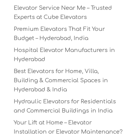
Elevator Service Near Me – Trusted
Experts at Cube Elevators
Premium Elevators That Fit Your
Budget – Hyderabad, India
Hospital Elevator Manufacturers in
Hyderabad
Best Elevators for Home, Villa,
Building & Commercial Spaces in
Hyderabad & India
Hydraulic Elevators for Residentials
and Commercial Buildings in India
Your Lift at Home – Elevator
Installation or Elevator Maintenance?