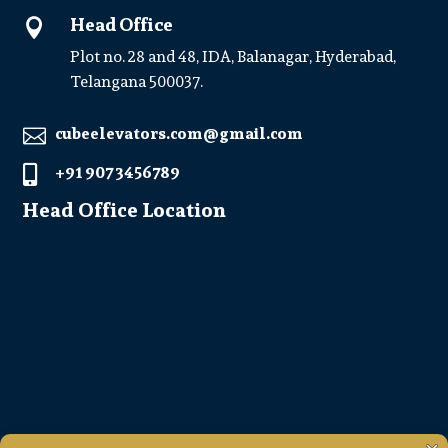
Head Office

Plot no. 28 and 48, IDA, Balanagar, Hyderabad,
Telangana 500037.
cubeelevators.com@gmail.com

+91 907 3456789

Head Office Location