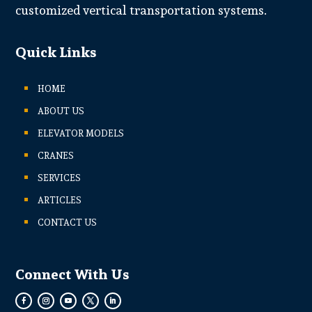
customized vertical transportation systems.
Quick Links
HOME
ABOUT US
ELEVATOR MODELS
CRANES
SERVICES
ARTICLES
CONTACT US
Connect With Us