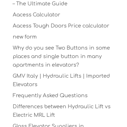
– The Ultimate Guide
Aacess Calculator
Aacess Tough Doors Price calculator
new form
Why do you see Two Buttons in some
places and single button in many
apartments in elevators?
GMV Italy | Hydraulic Lifts | Imported
Elevators
Frequently Asked Questions
Differences between Hydraulic Lift vs
Electric MRL Lift
Glass Elevator Suppliers in