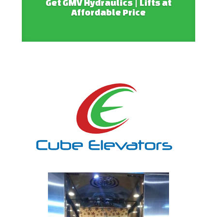
Get GMV Hydraulics | Lifts at
Affordable Price