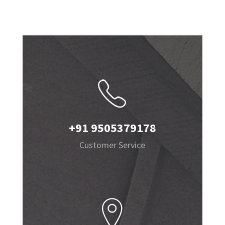
+91 9505379178
Customer Service