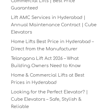
Commercial Lifts | Best Price
Guaranteed
Lift AMC Services in Hyderabad |
Annual Maintenance Contract | Cube
Elevators
Home Lifts Best Price in Hyderabad –
Direct from the Manufacturer
Telangana Lift Act 2026 – What
Building Owners Need to Know
Home & Commercial Lifts at Best
Prices in Hyderabad
Looking for the Perfect Elevator? |
Cube Elevators – Safe, Stylish &
Reliable