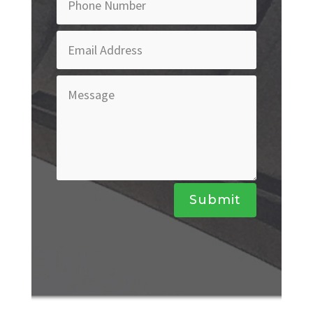
Submit