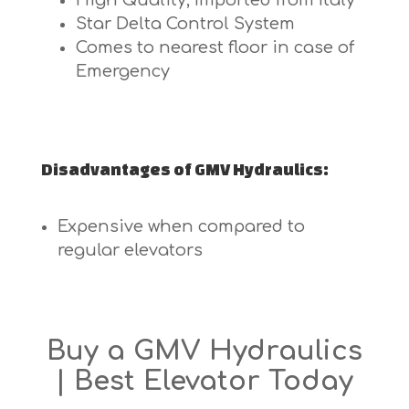
High Quality, Imported from Italy
Star Delta Control System
Comes to nearest floor in case of
Emergency
Disadvantages of GMV Hydraulics:
Expensive when compared to
regular elevators
Buy a GMV Hydraulics
| Best Elevator Today