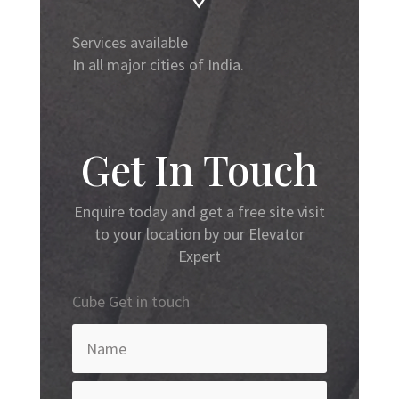
Services available
In all major cities of India.
Get In Touch
Enquire today and get a free site visit
to your location by our Elevator
Expert
Cube Get in touch