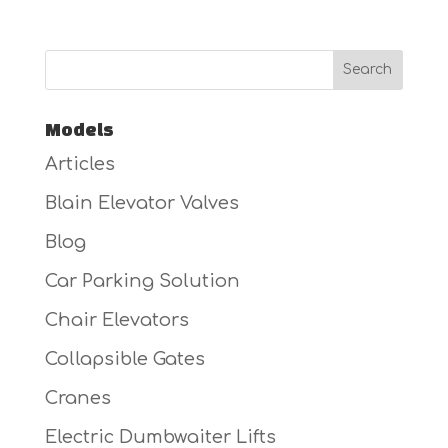
Models
Articles
Blain Elevator Valves
Blog
Car Parking Solution
Chair Elevators
Collapsible Gates
Cranes
Electric Dumbwaiter Lifts