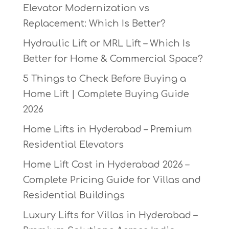
Elevator Modernization vs
Replacement: Which Is Better?
Hydraulic Lift or MRL Lift – Which Is
Better for Home & Commercial Space?
5 Things to Check Before Buying a
Home Lift | Complete Buying Guide
2026
Home Lifts in Hyderabad – Premium
Residential Elevators
Home Lift Cost in Hyderabad 2026 –
Complete Pricing Guide for Villas and
Residential Buildings
Luxury Lifts for Villas in Hyderabad –