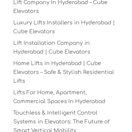
Lift Company In Hyderabad – Cube
Elevators
Luxury Lifts Installers in Hyderabad |
Cube Elevators
Lift Installation Company in
Hyderabad | Cube Elevators
Home Lifts in Hyderabad | Cube
Elevators – Safe & Stylish Residential
Lifts
Lifts For Home, Apartment,
Commercial Spaces In Hyderabad
Touchless & Intelligent Control
Systems in Elevators: The Future of
Smart Vertical Mobility