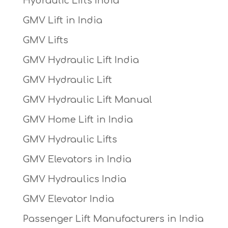
Hydraulic Lifts India
GMV Lift in India
GMV Lifts
GMV Hydraulic Lift India
GMV Hydraulic Lift
GMV Hydraulic Lift Manual
GMV Home Lift in India
GMV Hydraulic Lifts
GMV Elevators in India
GMV Hydraulics India
GMV Elevator India
Passenger Lift Manufacturers in India