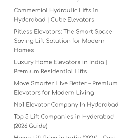
Commercial Hydraulic Lifts in
Hyderabad | Cube Elevators
Pitless Elevators: The Smart Space-
Saving Lift Solution for Modern
Homes
Luxury Home Elevators in India |
Premium Residential Lifts
Move Smarter. Live Better. – Premium
Elevators for Modern Living
No1 Elevator Company In Hyderabad
Top 5 Lift Companies in Hyderabad
(2026 Guide)
Home Lift Price in India (2026) – Cost,