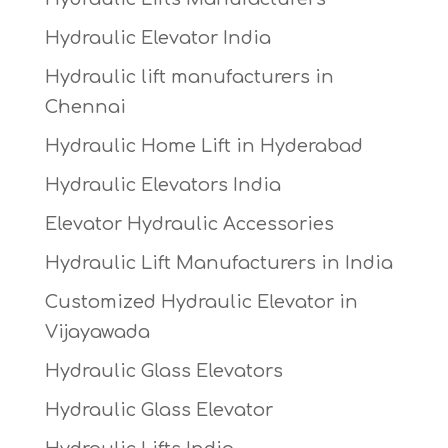
Hydraulic Elevator India
Hydraulic lift manufacturers in
Chennai
Hydraulic Home Lift in Hyderabad
Hydraulic Elevators India
Elevator Hydraulic Accessories
Hydraulic Lift Manufacturers in India
Customized Hydraulic Elevator in
Vijayawada
Hydraulic Glass Elevators
Hydraulic Glass Elevator