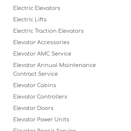
Electric Elevators
Electric Lifts
Electric Traction Elevators
Elevator Accessories
Elevator AMC Service
Elevator Annual Maintenance
Contract Service
Elevator Cabins
Elevator Controllers
Elevator Doors
Elevator Power Units
Elevator Repair Service