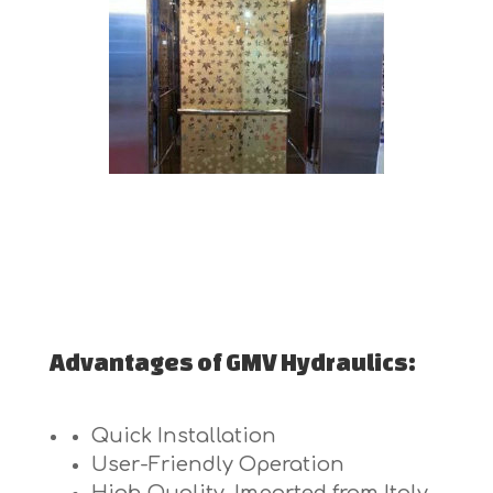
Advantages of GMV Hydraulics:
Quick Installation
User-Friendly Operation