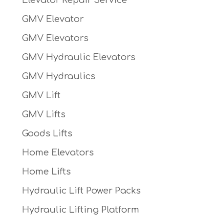
GMV Elevator
GMV Elevators
GMV Hydraulic Elevators
GMV Hydraulics
GMV Lift
GMV Lifts
Goods Lifts
Home Elevators
Home Lifts
Hydraulic Lift Power Packs
Hydraulic Lifting Platform