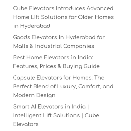
Cube Elevators Introduces Advanced
Home Lift Solutions for Older Homes
in Hyderabad
Goods Elevators in Hyderabad for
Malls & Industrial Companies
Best Home Elevators in India:
Features, Prices & Buying Guide
Capsule Elevators for Homes: The
Perfect Blend of Luxury, Comfort, and
Modern Design
Smart AI Elevators in India |
Intelligent Lift Solutions | Cube
Elevators