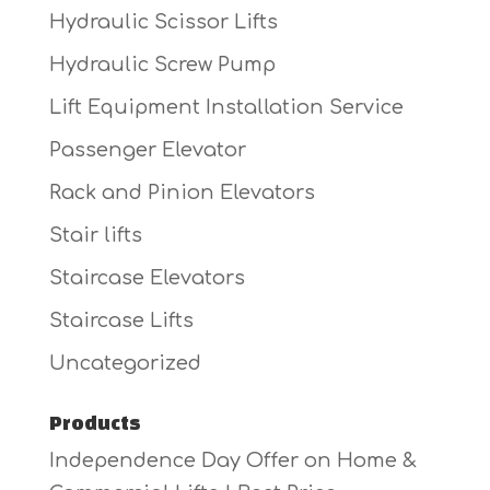
Hydraulic Scissor Lifts
Hydraulic Screw Pump
Lift Equipment Installation Service
Passenger Elevator
Rack and Pinion Elevators
Stair lifts
Staircase Elevators
Staircase Lifts
Uncategorized
Products
Independence Day Offer on Home &