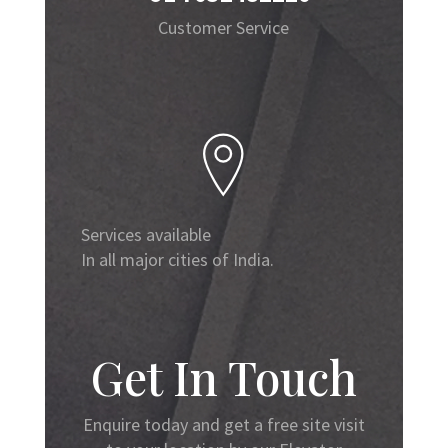
Customer Service
Services available
In all major cities of India.
Get In Touch
Enquire today and get a free site visit