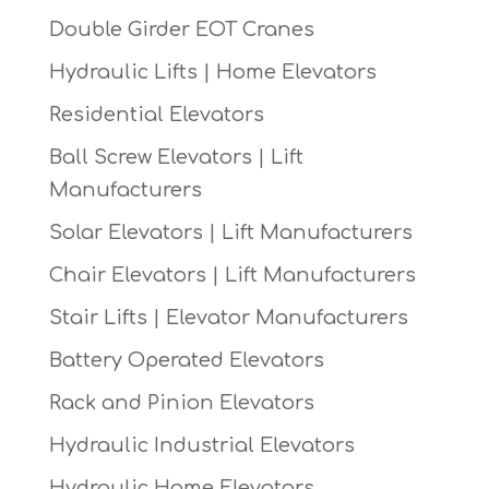
Double Girder EOT Cranes
Hydraulic Lifts | Home Elevators
Residential Elevators
Ball Screw Elevators | Lift
Manufacturers
Solar Elevators | Lift Manufacturers
Chair Elevators | Lift Manufacturers
Stair Lifts | Elevator Manufacturers
Battery Operated Elevators
Rack and Pinion Elevators
Hydraulic Industrial Elevators
Hydraulic Home Elevators