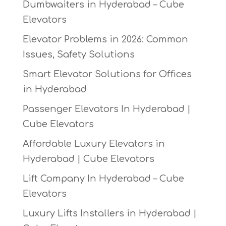
Dumbwaiters in Hyderabad – Cube
Elevators
Elevator Problems in 2026: Common
Issues, Safety Solutions
Smart Elevator Solutions for Offices
in Hyderabad
Passenger Elevators In Hyderabad |
Cube Elevators
Affordable Luxury Elevators in
Hyderabad | Cube Elevators
Lift Company In Hyderabad – Cube
Elevators
Luxury Lifts Installers in Hyderabad |