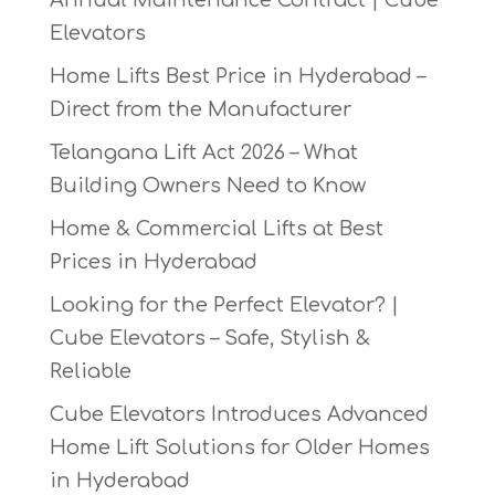
Annual Maintenance Contract | Cube
Elevators
Home Lifts Best Price in Hyderabad –
Direct from the Manufacturer
Telangana Lift Act 2026 – What
Building Owners Need to Know
Home & Commercial Lifts at Best
Prices in Hyderabad
Looking for the Perfect Elevator? |
Cube Elevators – Safe, Stylish &
Reliable
Cube Elevators Introduces Advanced
Home Lift Solutions for Older Homes
in Hyderabad