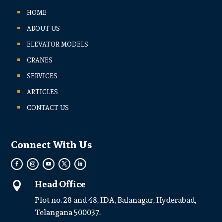
HOME
ABOUT US
ELEVATOR MODELS
CRANES
SERVICES
ARTICLES
CONTACT US
Connect With Us
Head Office

Plot no. 28 and 48, IDA, Balanagar, Hyderabad,
Telangana 500037.