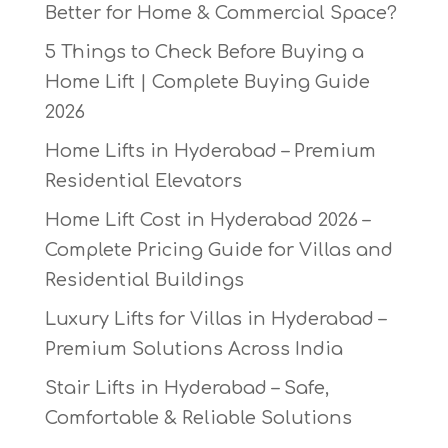
Better for Home & Commercial Space?
5 Things to Check Before Buying a
Home Lift | Complete Buying Guide
2026
Home Lifts in Hyderabad – Premium
Residential Elevators
Home Lift Cost in Hyderabad 2026 –
Complete Pricing Guide for Villas and
Residential Buildings
Luxury Lifts for Villas in Hyderabad –
Premium Solutions Across India
Stair Lifts in Hyderabad – Safe,
Comfortable & Reliable Solutions