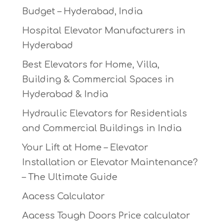
Budget – Hyderabad, India
Hospital Elevator Manufacturers in
Hyderabad
Best Elevators for Home, Villa,
Building & Commercial Spaces in
Hyderabad & India
Hydraulic Elevators for Residentials
and Commercial Buildings in India
Your Lift at Home – Elevator
Installation or Elevator Maintenance?
– The Ultimate Guide
Aacess Calculator
Aacess Tough Doors Price calculator