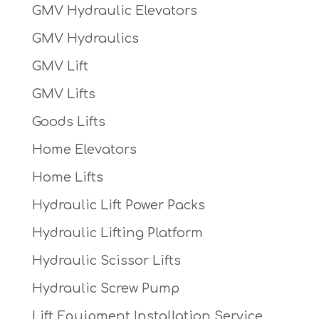
GMV Hydraulic Elevators
GMV Hydraulics
GMV Lift
GMV Lifts
Goods Lifts
Home Elevators
Home Lifts
Hydraulic Lift Power Packs
Hydraulic Lifting Platform
Hydraulic Scissor Lifts
Hydraulic Screw Pump
Lift Equipment Installation Service