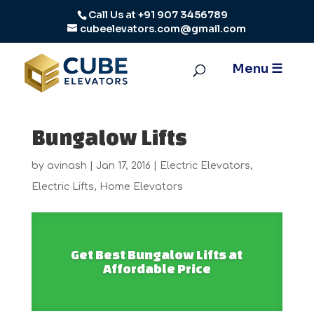
Call Us at
+91 907 3456789
cubeelevators.com@gmail.com
Bungalow Lifts
by
avinash
|
Jan 17, 2016
|
Electric Elevators
,
Electric Lifts
,
Home Elevators
Get Best Bungalow Lifts at
Affordable Price