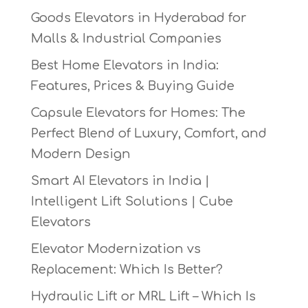
Goods Elevators in Hyderabad for
Malls & Industrial Companies
Best Home Elevators in India:
Features, Prices & Buying Guide
Capsule Elevators for Homes: The
Perfect Blend of Luxury, Comfort, and
Modern Design
Smart AI Elevators in India |
Intelligent Lift Solutions | Cube
Elevators
Elevator Modernization vs
Replacement: Which Is Better?
Hydraulic Lift or MRL Lift – Which Is