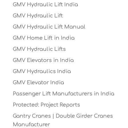
GMV Hydraulic Lift India
GMV Hydraulic Lift
GMV Hydraulic Lift Manual
GMV Home Lift in India
GMV Hydraulic Lifts
GMV Elevators in India
GMV Hydraulics India
GMV Elevator India
Passenger Lift Manufacturers in India
Protected: Project Reports
Gantry Cranes | Double Girder Cranes
Manufacturer