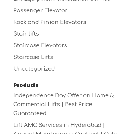
Passenger Elevator
Rack and Pinion Elevators
Stair lifts
Staircase Elevators
Staircase Lifts
Uncategorized
Products
Independence Day Offer on Home &
Commercial Lifts | Best Price
Guaranteed
Lift AMC Services in Hyderabad |