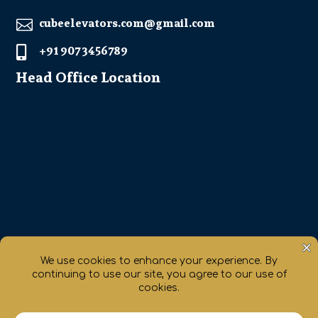
cubeelevators.com@gmail.com

+91 907 3456789

Head Office Location
Get Direction

chaty