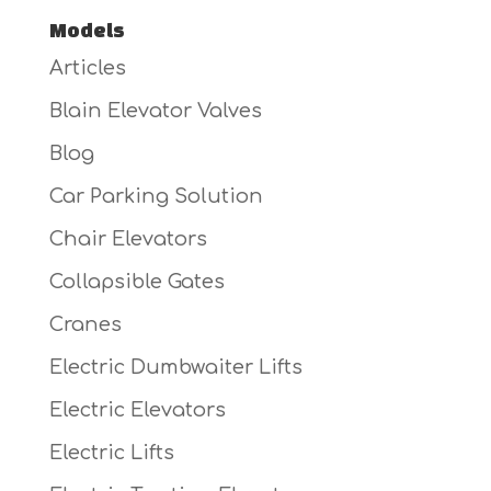
Models
Articles
Blain Elevator Valves
Blog
Car Parking Solution
Chair Elevators
Collapsible Gates
Cranes
Electric Dumbwaiter Lifts
Electric Elevators
Electric Lifts