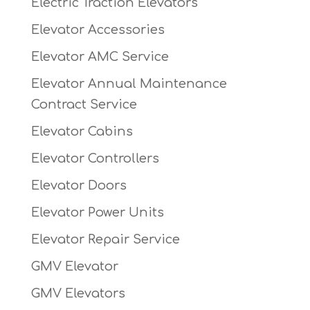
Electric Traction Elevators
Elevator Accessories
Elevator AMC Service
Elevator Annual Maintenance
Contract Service
Elevator Cabins
Elevator Controllers
Elevator Doors
Elevator Power Units
Elevator Repair Service
GMV Elevator
GMV Elevators