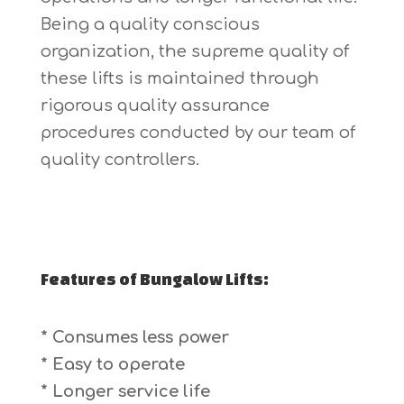
Being a quality conscious
organization, the supreme quality of
these lifts is maintained through
rigorous quality assurance
procedures conducted by our team of
quality controllers.
Features of Bungalow Lifts:
* Consumes less power
* Easy to operate
* Longer service life