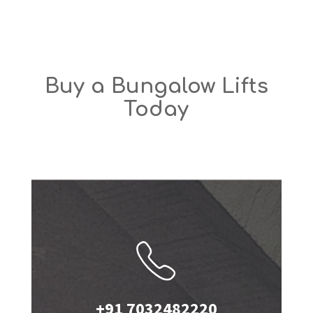
Buy a Bungalow Lifts
Today
+91 7032482220