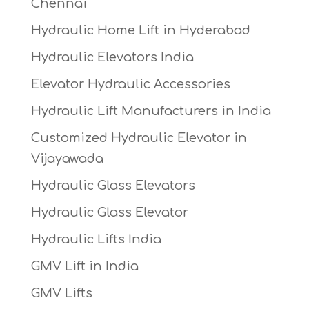
Chennai
Hydraulic Home Lift in Hyderabad
Hydraulic Elevators India
Elevator Hydraulic Accessories
Hydraulic Lift Manufacturers in India
Customized Hydraulic Elevator in
Vijayawada
Hydraulic Glass Elevators
Hydraulic Glass Elevator
Hydraulic Lifts India
GMV Lift in India
GMV Lifts