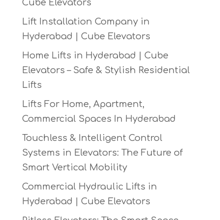
Cube Elevators
Lift Installation Company in
Hyderabad | Cube Elevators
Home Lifts in Hyderabad | Cube
Elevators – Safe & Stylish Residential
Lifts
Lifts For Home, Apartment,
Commercial Spaces In Hyderabad
Touchless & Intelligent Control
Systems in Elevators: The Future of
Smart Vertical Mobility
Commercial Hydraulic Lifts in
Hyderabad | Cube Elevators