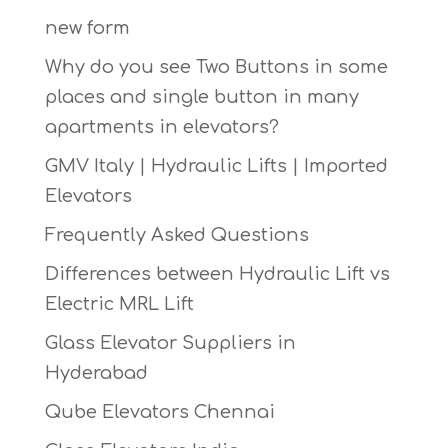
new form
Why do you see Two Buttons in some
places and single button in many
apartments in elevators?
GMV Italy | Hydraulic Lifts | Imported
Elevators
Frequently Asked Questions
Differences between Hydraulic Lift vs
Electric MRL Lift
Glass Elevator Suppliers in
Hyderabad
Qube Elevators Chennai