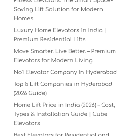
Pitless Elevators: The Smart Space-
Saving Lift Solution for Modern
Homes
Luxury Home Elevators in India |
Premium Residential Lifts
Move Smarter. Live Better. – Premium
Elevators for Modern Living
No1 Elevator Company In Hyderabad
Top 5 Lift Companies in Hyderabad
(2026 Guide)
Home Lift Price in India (2026) – Cost,
Types & Installation Guide | Cube
Elevators
Best Elevators for Residential and