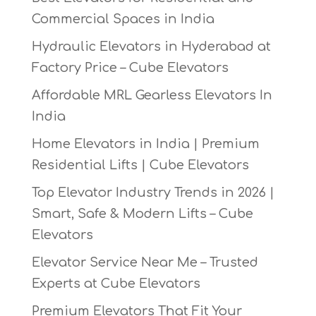
Commercial Spaces in India
Hydraulic Elevators in Hyderabad at
Factory Price – Cube Elevators
Affordable MRL Gearless Elevators In
India
Home Elevators in India | Premium
Residential Lifts | Cube Elevators
Top Elevator Industry Trends in 2026 |
Smart, Safe & Modern Lifts – Cube
Elevators
Elevator Service Near Me – Trusted
Experts at Cube Elevators
Premium Elevators That Fit Your