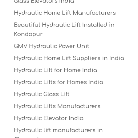
Glass Elevators India
Hydraulic Home Lift Manufacturers
Beautiful Hydraulic Lift Installed in
Kondapur
GMV Hydraulic Power Unit
Hydraulic Home Lift Suppliers in India
Hydraulic Lift for Home India
Hydraulic Lifts for Homes India
Hydraulic Glass Lift
Hydraulic Lifts Manufacturers
Hydraulic Elevator India
Hydraulic lift manufacturers in