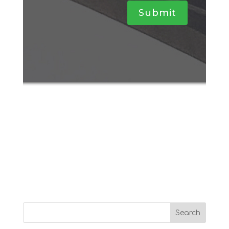
Submit