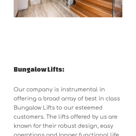
Bungalow Lifts:
Our company is instrumental in
offering a broad array of best in class
Bungalow Lifts to our esteemed
customers. The lifts offered by us are
known for their robust design, easy
operations and longer functional life.