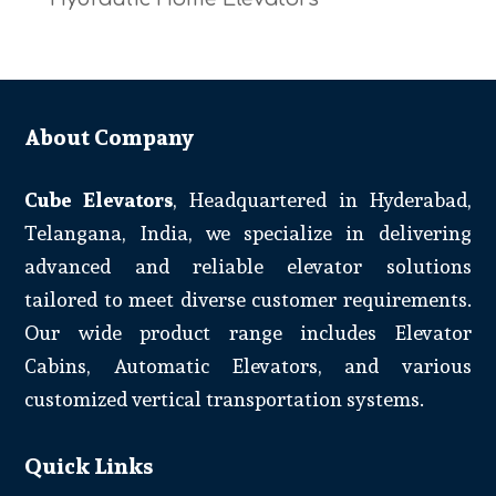
About Company
Cube Elevators
, Headquartered in Hyderabad,
Telangana, India, we specialize in delivering
advanced and reliable elevator solutions
tailored to meet diverse customer requirements.
Our wide product range includes Elevator
Cabins, Automatic Elevators, and various
customized vertical transportation systems.
Quick Links