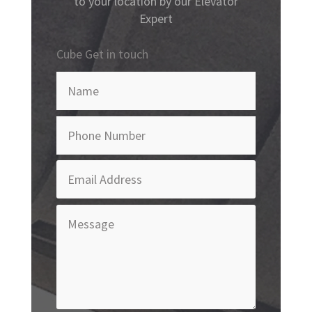
to your location by our Elevator
Expert
Cube Get in touch