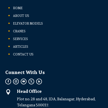
HOME
ABOUT US
ELEVATOR MODELS
CRANES
SERVICES
ARTICLES
CONTACT US
Connect With Us
Head Office

Plot no. 28 and 48, IDA, Balanagar, Hyderabad,
Telangana 500037.