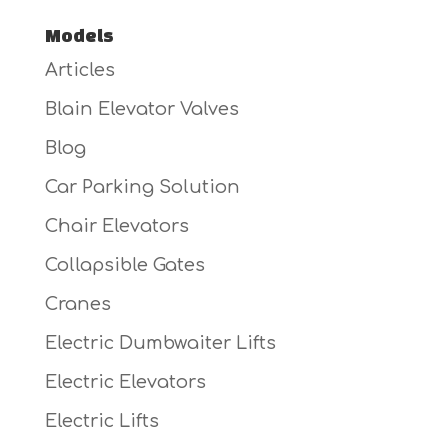
Models
Articles
Blain Elevator Valves
Blog
Car Parking Solution
Chair Elevators
Collapsible Gates
Cranes
Electric Dumbwaiter Lifts
Electric Elevators
Electric Lifts