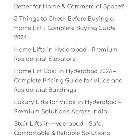
Better for Home & Commercial Space?
5 Things to Check Before Buying a
Home Lift | Complete Buying Guide
2026
Home Lifts in Hyderabad – Premium
Residential Elevators
Home Lift Cost in Hyderabad 2026 –
Complete Pricing Guide for Villas and
Residential Buildings
Luxury Lifts for Villas in Hyderabad –
Premium Solutions Across India
Stair Lifts in Hyderabad – Safe,
Comfortable & Reliable Solutions