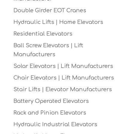
Double Girder EOT Cranes
Hydraulic Lifts | Home Elevators
Residential Elevators
Ball Screw Elevators | Lift
Manufacturers
Solar Elevators | Lift Manufacturers
Chair Elevators | Lift Manufacturers
Stair Lifts | Elevator Manufacturers
Battery Operated Elevators
Rack and Pinion Elevators
Hydraulic Industrial Elevators