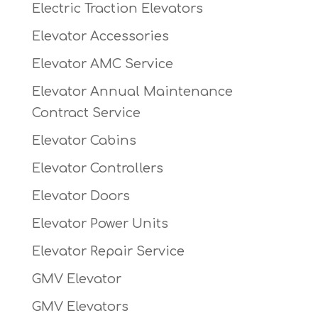
Electric Traction Elevators
Elevator Accessories
Elevator AMC Service
Elevator Annual Maintenance
Contract Service
Elevator Cabins
Elevator Controllers
Elevator Doors
Elevator Power Units
Elevator Repair Service
GMV Elevator
GMV Elevators