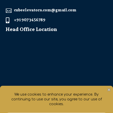
cubeelevators.com@gmail.com

+91 907 3456789

Head Office Location
Get Direction
