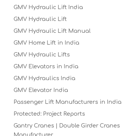
GMV Hydraulic Lift India
GMV Hydraulic Lift
GMV Hydraulic Lift Manual
GMV Home Lift in India
GMV Hydraulic Lifts
GMV Elevators in India
GMV Hydraulics India
GMV Elevator India
Passenger Lift Manufacturers in India
Protected: Project Reports
Gantry Cranes | Double Girder Cranes
Manufacturer