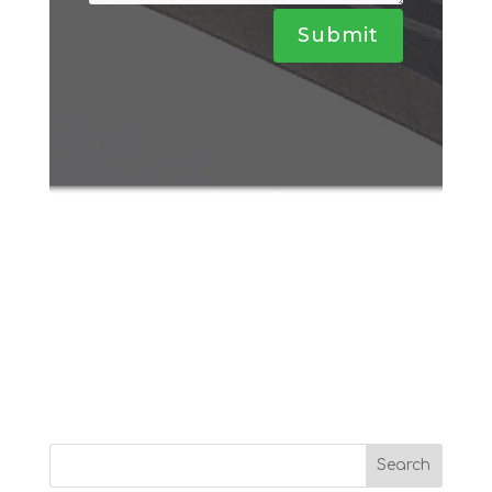
Submit