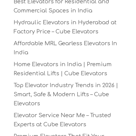
Best Elevators for Residential and
Commercial Spaces in India
Hydraulic Elevators in Hyderabad at
Factory Price – Cube Elevators
Affordable MRL Gearless Elevators In
India
Home Elevators in India | Premium
Residential Lifts | Cube Elevators
Top Elevator Industry Trends in 2026 |
Smart, Safe & Modern Lifts – Cube
Elevators
Elevator Service Near Me – Trusted
Experts at Cube Elevators