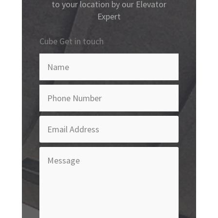
to your location by our Elevator
Expert
Cube Get in touch