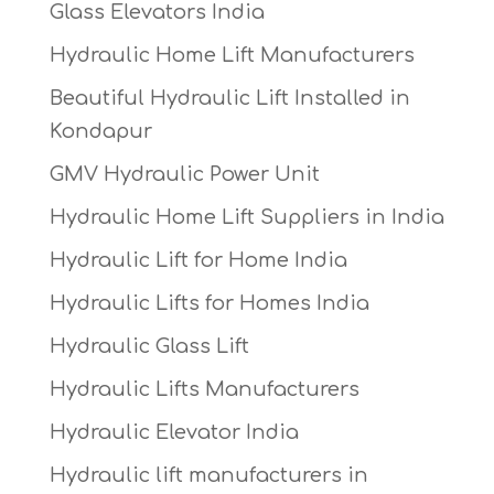
Glass Elevators India
Hydraulic Home Lift Manufacturers
Beautiful Hydraulic Lift Installed in
Kondapur
GMV Hydraulic Power Unit
Hydraulic Home Lift Suppliers in India
Hydraulic Lift for Home India
Hydraulic Lifts for Homes India
Hydraulic Glass Lift
Hydraulic Lifts Manufacturers
Hydraulic Elevator India
Hydraulic lift manufacturers in