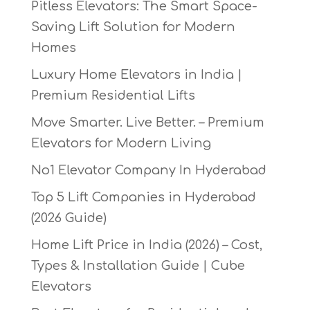
Pitless Elevators: The Smart Space-
Saving Lift Solution for Modern
Homes
Luxury Home Elevators in India |
Premium Residential Lifts
Move Smarter. Live Better. – Premium
Elevators for Modern Living
No1 Elevator Company In Hyderabad
Top 5 Lift Companies in Hyderabad
(2026 Guide)
Home Lift Price in India (2026) – Cost,
Types & Installation Guide | Cube
Elevators