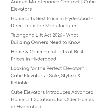
Annual Maintenance Contract | Cube
Elevators
Home Lifts Best Price in Hyderabad –
Direct from the Manufacturer
Telangana Lift Act 2026 – What
Building Owners Need to Know
Home & Commercial Lifts at Best
Prices in Hyderabad
Looking for the Perfect Elevator? |
Cube Elevators – Safe, Stylish &
Reliable
Cube Elevators Introduces Advanced
Home Lift Solutions for Older Homes
in Hyderabad