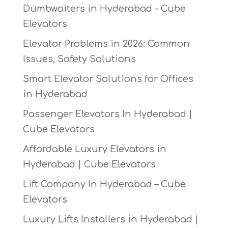
Dumbwaiters in Hyderabad – Cube
Elevators
Elevator Problems in 2026: Common
Issues, Safety Solutions
Smart Elevator Solutions for Offices
in Hyderabad
Passenger Elevators In Hyderabad |
Cube Elevators
Affordable Luxury Elevators in
Hyderabad | Cube Elevators
Lift Company In Hyderabad – Cube
Elevators
Luxury Lifts Installers in Hyderabad |