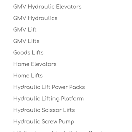
GMV Hydraulic Elevators
GMV Hydraulics
GMV Lift
GMV Lifts
Goods Lifts
Home Elevators
Home Lifts
Hydraulic Lift Power Packs
Hydraulic Lifting Platform
Hydraulic Scissor Lifts
Hydraulic Screw Pump