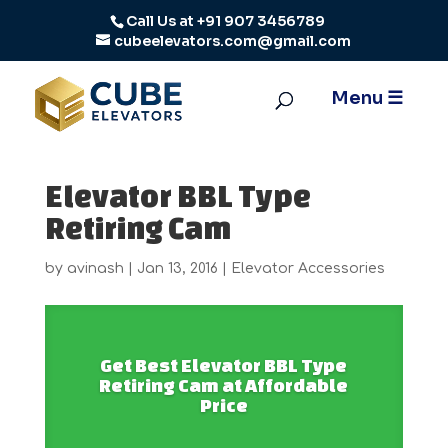
Call Us at
+91 907 3456789
cubeelevators.com@gmail.com
Elevator BBL Type
Retiring Cam
by
avinash
|
Jan 13, 2016
|
Elevator Accessories
Get Best Elevator BBL Type
Retiring Cam at Affordable
Price