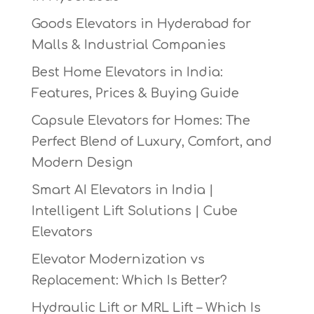
Goods Elevators in Hyderabad for
Malls & Industrial Companies
Best Home Elevators in India:
Features, Prices & Buying Guide
Capsule Elevators for Homes: The
Perfect Blend of Luxury, Comfort, and
Modern Design
Smart AI Elevators in India |
Intelligent Lift Solutions | Cube
Elevators
Elevator Modernization vs
Replacement: Which Is Better?
Hydraulic Lift or MRL Lift – Which Is