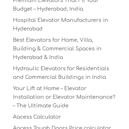
Premium Elevators That Fit Your
Budget – Hyderabad, India
Hospital Elevator Manufacturers in
Hyderabad
Best Elevators for Home, Villa,
Building & Commercial Spaces in
Hyderabad & India
Hydraulic Elevators for Residentials
and Commercial Buildings in India
Your Lift at Home – Elevator
Installation or Elevator Maintenance?
– The Ultimate Guide
Aacess Calculator
Aacess Tough Doors Price calculator