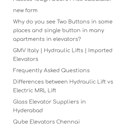
new form
Why do you see Two Buttons in some
places and single button in many
apartments in elevators?
GMV Italy | Hydraulic Lifts | Imported
Elevators
Frequently Asked Questions
Differences between Hydraulic Lift vs
Electric MRL Lift
Glass Elevator Suppliers in
Hyderabad
Qube Elevators Chennai