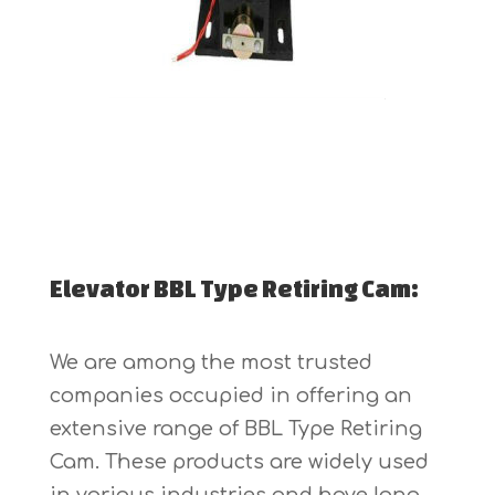
Elevator BBL Type Retiring Cam:
We are among the most trusted
companies occupied in offering an
extensive range of BBL Type Retiring
Cam. These products are widely used