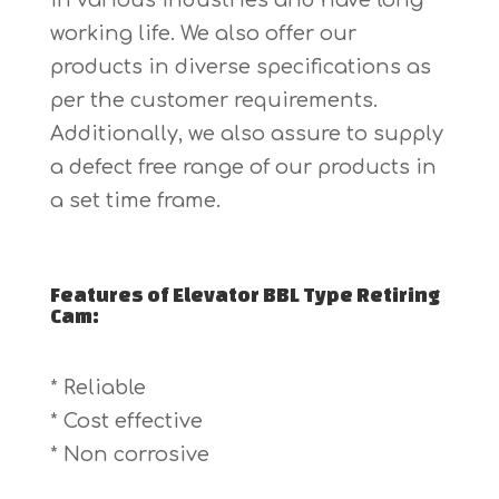
in various industries and have long
working life. We also offer our
products in diverse specifications as
per the customer requirements.
Additionally, we also assure to supply
a defect free range of our products in
a set time frame.
Features of Elevator BBL Type Retiring
Cam:
* Reliable
* Cost effective
* Non corrosive