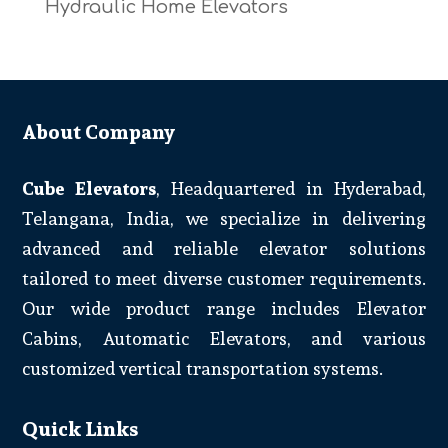
Hydraulic Home Elevators
About Company
Cube Elevators
, Headquartered in Hyderabad,
Telangana, India, we specialize in delivering
advanced and reliable elevator solutions
tailored to meet diverse customer requirements.
Our wide product range includes Elevator
Cabins, Automatic Elevators, and various
customized vertical transportation systems.
Quick Links