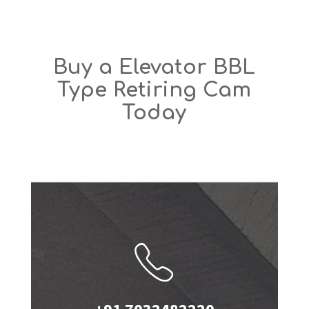
Buy a Elevator BBL
Type Retiring Cam
Today