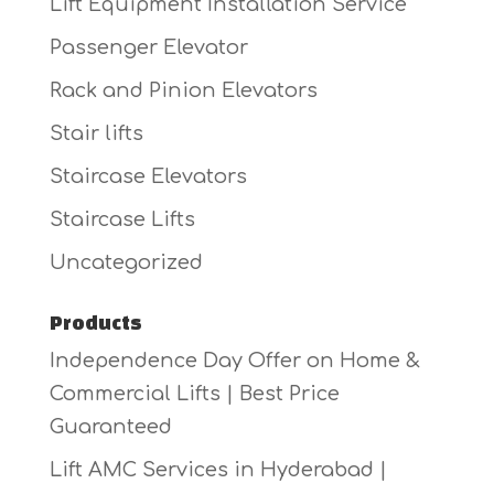
Lift Equipment Installation Service
Passenger Elevator
Rack and Pinion Elevators
Stair lifts
Staircase Elevators
Staircase Lifts
Uncategorized
Products
Independence Day Offer on Home &
Commercial Lifts | Best Price
Guaranteed
Lift AMC Services in Hyderabad |