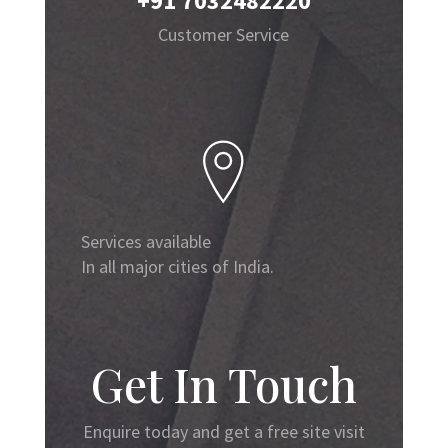
+91 7032482220
Customer Service
Services available
In all major cities of India.
Get In Touch
Enquire today and get a free site visit