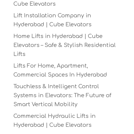
Cube Elevators
Lift Installation Company in
Hyderabad | Cube Elevators
Home Lifts in Hyderabad | Cube
Elevators – Safe & Stylish Residential
Lifts
Lifts For Home, Apartment,
Commercial Spaces In Hyderabad
Touchless & Intelligent Control
Systems in Elevators: The Future of
Smart Vertical Mobility
Commercial Hydraulic Lifts in
Hyderabad | Cube Elevators