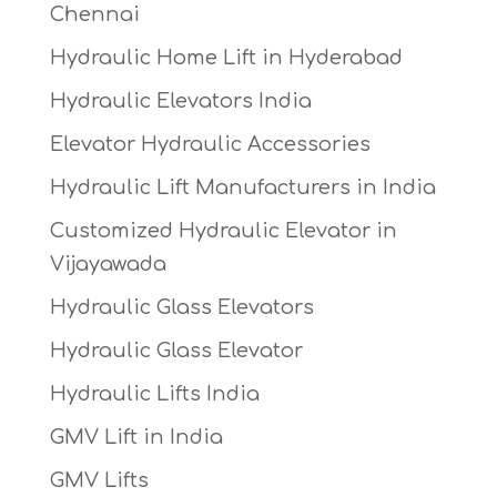
Chennai
Hydraulic Home Lift in Hyderabad
Hydraulic Elevators India
Elevator Hydraulic Accessories
Hydraulic Lift Manufacturers in India
Customized Hydraulic Elevator in
Vijayawada
Hydraulic Glass Elevators
Hydraulic Glass Elevator
Hydraulic Lifts India
GMV Lift in India
GMV Lifts