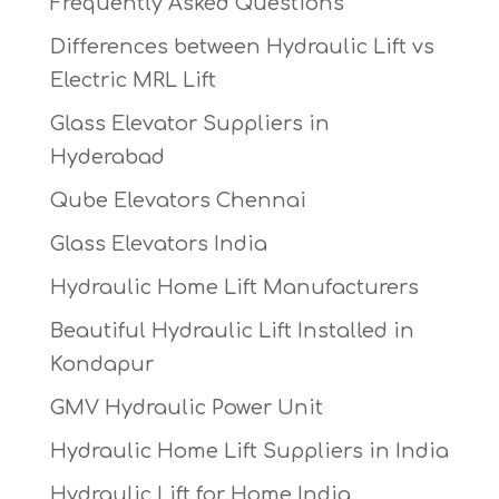
Frequently Asked Questions
Differences between Hydraulic Lift vs
Electric MRL Lift
Glass Elevator Suppliers in
Hyderabad
Qube Elevators Chennai
Glass Elevators India
Hydraulic Home Lift Manufacturers
Beautiful Hydraulic Lift Installed in
Kondapur
GMV Hydraulic Power Unit
Hydraulic Home Lift Suppliers in India
Hydraulic Lift for Home India