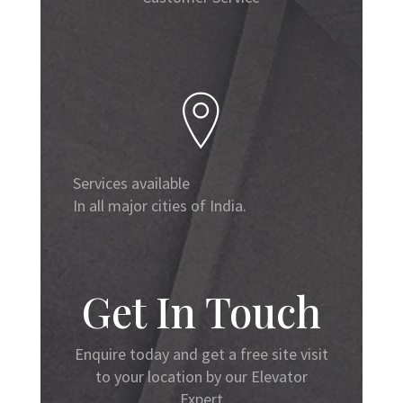
Services available
In all major cities of India.
Get In Touch
Enquire today and get a free site visit
to your location by our Elevator
Expert