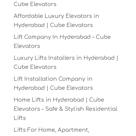
Cube Elevators
Affordable Luxury Elevators in
Hyderabad | Cube Elevators
Lift Company In Hyderabad – Cube
Elevators
Luxury Lifts Installers in Hyderabad |
Cube Elevators
Lift Installation Company in
Hyderabad | Cube Elevators
Home Lifts in Hyderabad | Cube
Elevators – Safe & Stylish Residential
Lifts
Lifts For Home, Apartment,