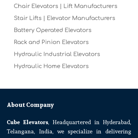
Chair Elevators | Lift Manufacturers
Stair Lifts | Elevator Manufacturers
Battery Operated Elevators
Rack and Pinion Elevators
Hydraulic Industrial Elevators
Hydraulic Home Elevators
About Company
Cube Elevators
, Headquartered in Hyderabad,
Telangana, India, we specialize in delivering