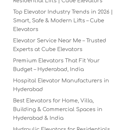
Residential Lifts | Cube Elevators
Top Elevator Industry Trends in 2026 |
Smart, Safe & Modern Lifts – Cube
Elevators
Elevator Service Near Me – Trusted
Experts at Cube Elevators
Premium Elevators That Fit Your
Budget – Hyderabad, India
Hospital Elevator Manufacturers in
Hyderabad
Best Elevators for Home, Villa,
Building & Commercial Spaces in
Hyderabad & India
Hydraulic Elevators for Residentials