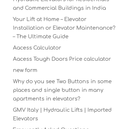
and Commercial Buildings in India
Your Lift at Home – Elevator
Installation or Elevator Maintenance?
– The Ultimate Guide
Aacess Calculator
Aacess Tough Doors Price calculator
new form
Why do you see Two Buttons in some
places and single button in many
apartments in elevators?
GMV Italy | Hydraulic Lifts | Imported
Elevators