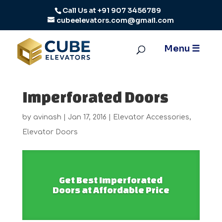
Call Us at
+91 907 3456789
cubeelevators.com@gmail.com
Imperforated Doors
by
avinash
|
Jan 17, 2016
|
Elevator Accessories
,
Elevator Doors
Get Best Imperforated
Doors at Affordable Price