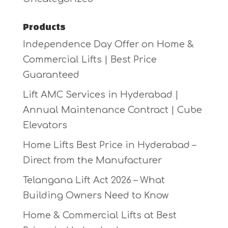
Products
Independence Day Offer on Home &
Commercial Lifts | Best Price
Guaranteed
Lift AMC Services in Hyderabad |
Annual Maintenance Contract | Cube
Elevators
Home Lifts Best Price in Hyderabad –
Direct from the Manufacturer
Telangana Lift Act 2026 – What
Building Owners Need to Know
Home & Commercial Lifts at Best