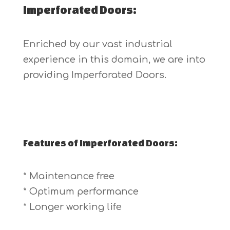
Imperforated Doors:
Enriched by our vast industrial
experience in this domain, we are into
providing Imperforated Doors.
Features of Imperforated Doors:
* Maintenance free
* Optimum performance
* Longer working life