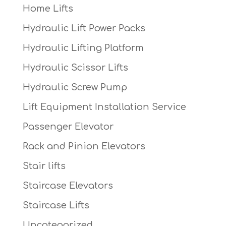
Home Lifts
Hydraulic Lift Power Packs
Hydraulic Lifting Platform
Hydraulic Scissor Lifts
Hydraulic Screw Pump
Lift Equipment Installation Service
Passenger Elevator
Rack and Pinion Elevators
Stair lifts
Staircase Elevators
Staircase Lifts
Uncategorized