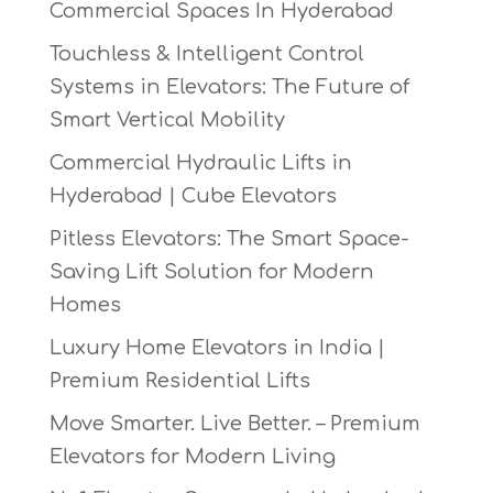
Commercial Spaces In Hyderabad
Touchless & Intelligent Control
Systems in Elevators: The Future of
Smart Vertical Mobility
Commercial Hydraulic Lifts in
Hyderabad | Cube Elevators
Pitless Elevators: The Smart Space-
Saving Lift Solution for Modern
Homes
Luxury Home Elevators in India |
Premium Residential Lifts
Move Smarter. Live Better. – Premium
Elevators for Modern Living