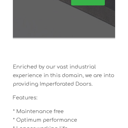
Enriched by our vast industrial
experience in this domain, we are into
providing Imperforated Doors.
Features:
* Maintenance free
* Optimum performance