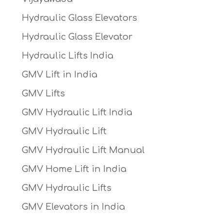
Hydraulic Glass Elevators
Hydraulic Glass Elevator
Hydraulic Lifts India
GMV Lift in India
GMV Lifts
GMV Hydraulic Lift India
GMV Hydraulic Lift
GMV Hydraulic Lift Manual
GMV Home Lift in India
GMV Hydraulic Lifts
GMV Elevators in India