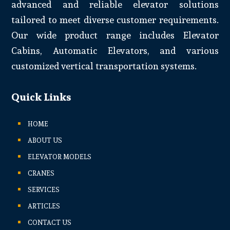
advanced and reliable elevator solutions
tailored to meet diverse customer requirements.
Our wide product range includes Elevator
Cabins, Automatic Elevators, and various
customized vertical transportation systems.
Quick Links
HOME
ABOUT US
ELEVATOR MODELS
CRANES
SERVICES
ARTICLES
CONTACT US