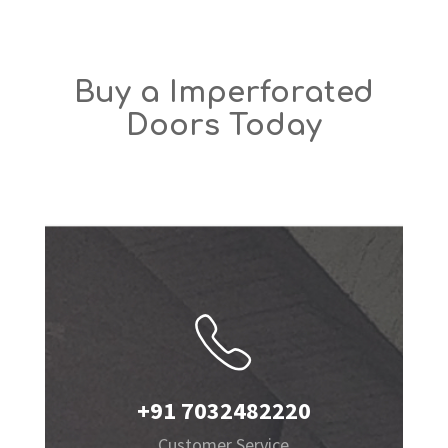
Buy a Imperforated
Doors Today
+91 7032482220
Customer Service