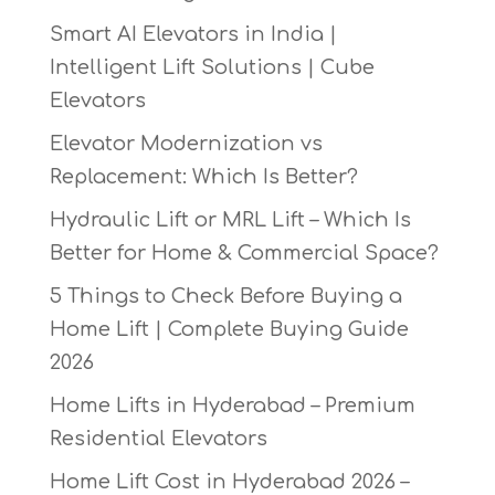
Smart AI Elevators in India |
Intelligent Lift Solutions | Cube
Elevators
Elevator Modernization vs
Replacement: Which Is Better?
Hydraulic Lift or MRL Lift – Which Is
Better for Home & Commercial Space?
5 Things to Check Before Buying a
Home Lift | Complete Buying Guide
2026
Home Lifts in Hyderabad – Premium
Residential Elevators
Home Lift Cost in Hyderabad 2026 –