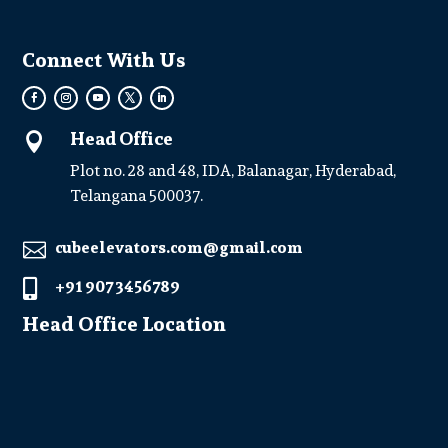
Connect With Us
Head Office

Plot no. 28 and 48, IDA, Balanagar, Hyderabad,
Telangana 500037.
cubeelevators.com@gmail.com

+91 907 3456789

Head Office Location