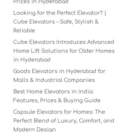
Prices in Hyderabad
Looking for the Perfect Elevator? |
Cube Elevators – Safe, Stylish &
Reliable
Cube Elevators Introduces Advanced
Home Lift Solutions for Older Homes
in Hyderabad
Goods Elevators in Hyderabad for
Malls & Industrial Companies
Best Home Elevators in India:
Features, Prices & Buying Guide
Capsule Elevators for Homes: The
Perfect Blend of Luxury, Comfort, and
Modern Design