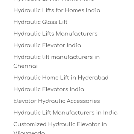
Hydraulic Lifts for Homes India
Hydraulic Glass Lift
Hydraulic Lifts Manufacturers
Hydraulic Elevator India
Hydraulic lift manufacturers in
Chennai
Hydraulic Home Lift in Hyderabad
Hydraulic Elevators India
Elevator Hydraulic Accessories
Hydraulic Lift Manufacturers in India
Customized Hydraulic Elevator in
Vijayawada