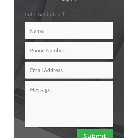
Cube Get in touch
Submit