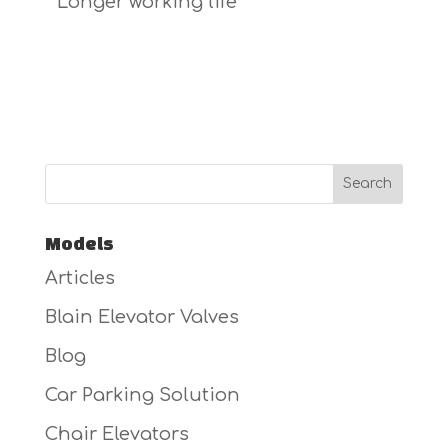
* Longer working life
Models
Articles
Blain Elevator Valves
Blog
Car Parking Solution
Chair Elevators