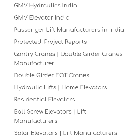
GMV Hydraulics India
GMV Elevator India
Passenger Lift Manufacturers in India
Protected: Project Reports
Gantry Cranes | Double Girder Cranes
Manufacturer
Double Girder EOT Cranes
Hydraulic Lifts | Home Elevators
Residential Elevators
Ball Screw Elevators | Lift
Manufacturers
Solar Elevators | Lift Manufacturers