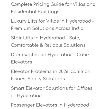
Complete Pricing Guide for Villas and
Residential Buildings
Luxury Lifts for Villas in Hyderabad –
Premium Solutions Across India
Stair Lifts in Hyderabad – Safe,
Comfortable & Reliable Solutions
Dumbwaiters in Hyderabad – Cube
Elevators
Elevator Problems in 2026: Common
Issues, Safety Solutions
Smart Elevator Solutions for Offices
in Hyderabad
Passenger Elevators In Hyderabad |