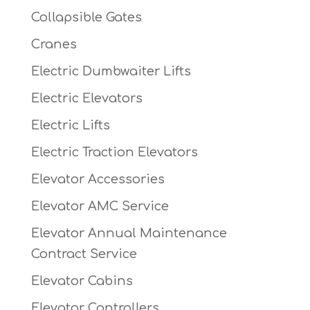
Collapsible Gates
Cranes
Electric Dumbwaiter Lifts
Electric Elevators
Electric Lifts
Electric Traction Elevators
Elevator Accessories
Elevator AMC Service
Elevator Annual Maintenance
Contract Service
Elevator Cabins
Elevator Controllers