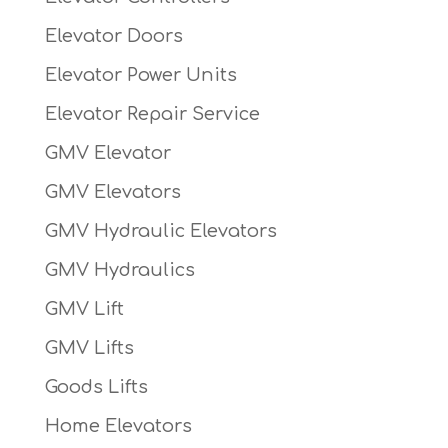
Elevator Doors
Elevator Power Units
Elevator Repair Service
GMV Elevator
GMV Elevators
GMV Hydraulic Elevators
GMV Hydraulics
GMV Lift
GMV Lifts
Goods Lifts
Home Elevators