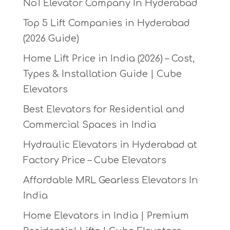
No1 Elevator Company In Hyderabad
Top 5 Lift Companies in Hyderabad
(2026 Guide)
Home Lift Price in India (2026) – Cost,
Types & Installation Guide | Cube
Elevators
Best Elevators for Residential and
Commercial Spaces in India
Hydraulic Elevators in Hyderabad at
Factory Price – Cube Elevators
Affordable MRL Gearless Elevators In
India
Home Elevators in India | Premium