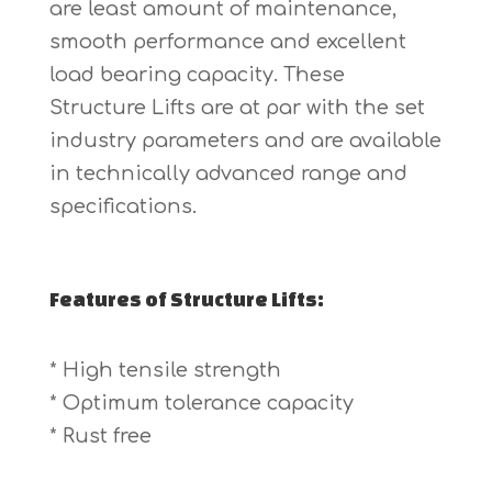
are least amount of maintenance,
smooth performance and excellent
load bearing capacity. These
Structure Lifts are at par with the set
industry parameters and are available
in technically advanced range and
specifications.
Features of Structure Lifts:
* High tensile strength
* Optimum tolerance capacity
* Rust free