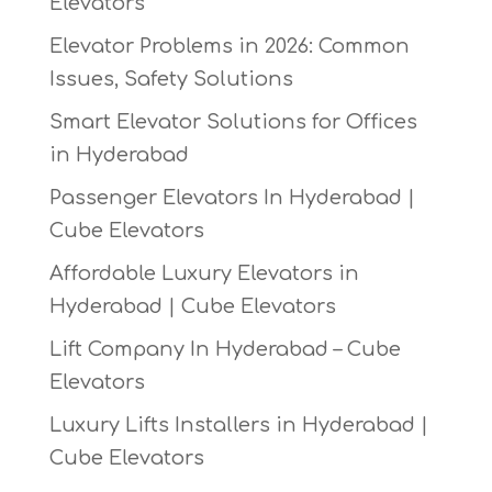
Elevators
Elevator Problems in 2026: Common
Issues, Safety Solutions
Smart Elevator Solutions for Offices
in Hyderabad
Passenger Elevators In Hyderabad |
Cube Elevators
Affordable Luxury Elevators in
Hyderabad | Cube Elevators
Lift Company In Hyderabad – Cube
Elevators
Luxury Lifts Installers in Hyderabad |
Cube Elevators