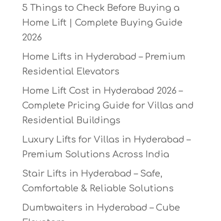
5 Things to Check Before Buying a
Home Lift | Complete Buying Guide
2026
Home Lifts in Hyderabad – Premium
Residential Elevators
Home Lift Cost in Hyderabad 2026 –
Complete Pricing Guide for Villas and
Residential Buildings
Luxury Lifts for Villas in Hyderabad –
Premium Solutions Across India
Stair Lifts in Hyderabad – Safe,
Comfortable & Reliable Solutions
Dumbwaiters in Hyderabad – Cube