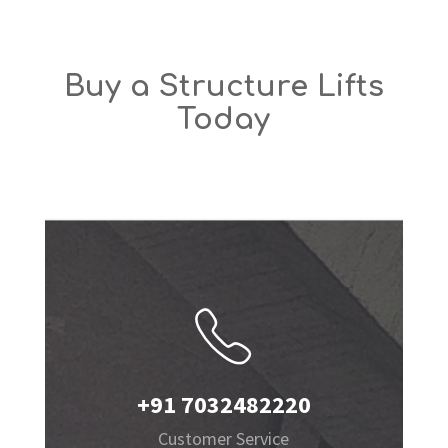
Buy a Structure Lifts
Today
+91 7032482220
Customer Service