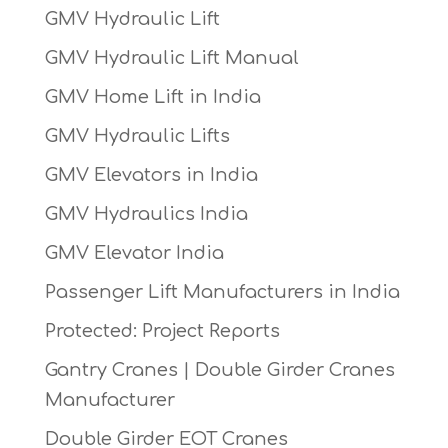
GMV Hydraulic Lift
GMV Hydraulic Lift Manual
GMV Home Lift in India
GMV Hydraulic Lifts
GMV Elevators in India
GMV Hydraulics India
GMV Elevator India
Passenger Lift Manufacturers in India
Protected: Project Reports
Gantry Cranes | Double Girder Cranes
Manufacturer
Double Girder EOT Cranes