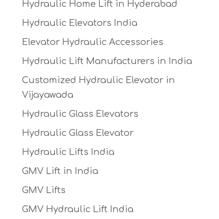
Hydraulic Home Lift in Hyderabad
Hydraulic Elevators India
Elevator Hydraulic Accessories
Hydraulic Lift Manufacturers in India
Customized Hydraulic Elevator in
Vijayawada
Hydraulic Glass Elevators
Hydraulic Glass Elevator
Hydraulic Lifts India
GMV Lift in India
GMV Lifts
GMV Hydraulic Lift India