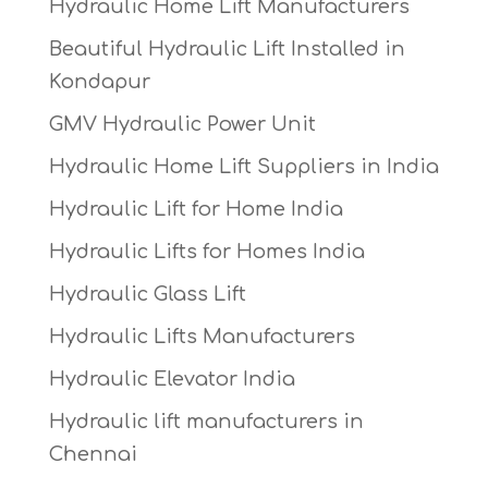
Hydraulic Home Lift Manufacturers
Beautiful Hydraulic Lift Installed in
Kondapur
GMV Hydraulic Power Unit
Hydraulic Home Lift Suppliers in India
Hydraulic Lift for Home India
Hydraulic Lifts for Homes India
Hydraulic Glass Lift
Hydraulic Lifts Manufacturers
Hydraulic Elevator India
Hydraulic lift manufacturers in
Chennai