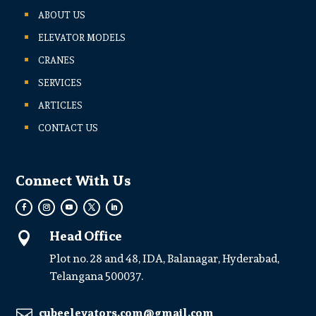
ABOUT US
ELEVATOR MODELS
CRANES
SERVICES
ARTICLES
CONTACT US
Connect With Us
Head Office

Plot no. 28 and 48, IDA, Balanagar, Hyderabad,
Telangana 500037.
cubeelevators.com@gmail.com
