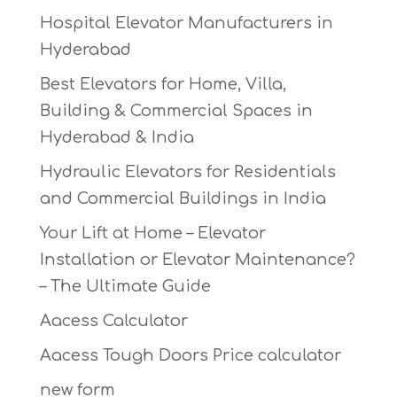
Hospital Elevator Manufacturers in
Hyderabad
Best Elevators for Home, Villa,
Building & Commercial Spaces in
Hyderabad & India
Hydraulic Elevators for Residentials
and Commercial Buildings in India
Your Lift at Home – Elevator
Installation or Elevator Maintenance?
– The Ultimate Guide
Aacess Calculator
Aacess Tough Doors Price calculator
new form