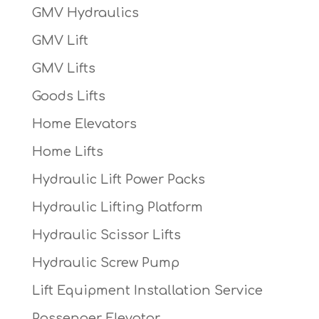
GMV Hydraulics
GMV Lift
GMV Lifts
Goods Lifts
Home Elevators
Home Lifts
Hydraulic Lift Power Packs
Hydraulic Lifting Platform
Hydraulic Scissor Lifts
Hydraulic Screw Pump
Lift Equipment Installation Service
Passenger Elevator