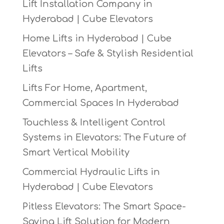
Lift Installation Company in
Hyderabad | Cube Elevators
Home Lifts in Hyderabad | Cube
Elevators – Safe & Stylish Residential
Lifts
Lifts For Home, Apartment,
Commercial Spaces In Hyderabad
Touchless & Intelligent Control
Systems in Elevators: The Future of
Smart Vertical Mobility
Commercial Hydraulic Lifts in
Hyderabad | Cube Elevators
Pitless Elevators: The Smart Space-
Saving Lift Solution for Modern