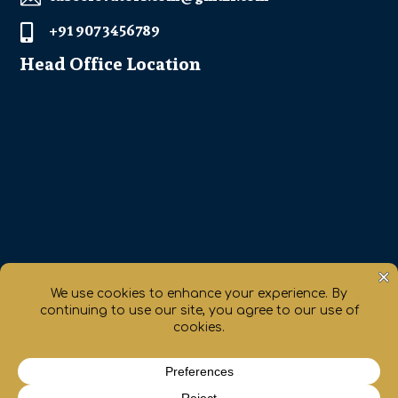
+91 907 3456789

Head Office Location
Get Direction

chaty
Hide
Copyrights ©2017 All Rights Reserved By Cube