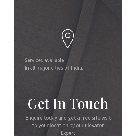
Services available
In all major cities of India.
Get In Touch
Enquire today and get a free site visit
to your location by our Elevator
Expert