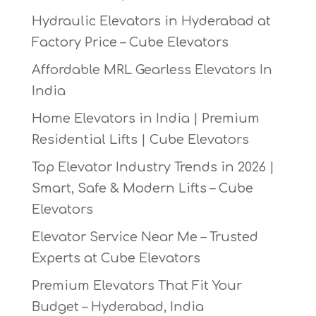
Hydraulic Elevators in Hyderabad at
Factory Price – Cube Elevators
Affordable MRL Gearless Elevators In
India
Home Elevators in India | Premium
Residential Lifts | Cube Elevators
Top Elevator Industry Trends in 2026 |
Smart, Safe & Modern Lifts – Cube
Elevators
Elevator Service Near Me – Trusted
Experts at Cube Elevators
Premium Elevators That Fit Your
Budget – Hyderabad, India