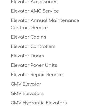
Elevator Accessories
Elevator AMC Service
Elevator Annual Maintenance
Contract Service
Elevator Cabins
Elevator Controllers
Elevator Doors
Elevator Power Units
Elevator Repair Service
GMV Elevator
GMV Elevators
GMV Hydraulic Elevators