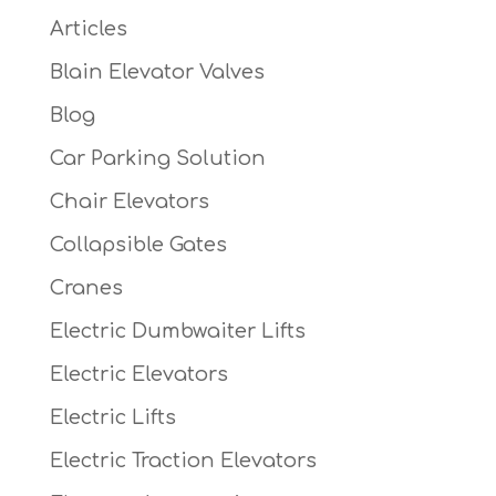
Articles
Blain Elevator Valves
Blog
Car Parking Solution
Chair Elevators
Collapsible Gates
Cranes
Electric Dumbwaiter Lifts
Electric Elevators
Electric Lifts
Electric Traction Elevators