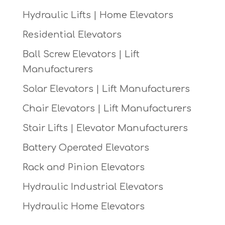
Hydraulic Lifts | Home Elevators
Residential Elevators
Ball Screw Elevators | Lift
Manufacturers
Solar Elevators | Lift Manufacturers
Chair Elevators | Lift Manufacturers
Stair Lifts | Elevator Manufacturers
Battery Operated Elevators
Rack and Pinion Elevators
Hydraulic Industrial Elevators
Hydraulic Home Elevators