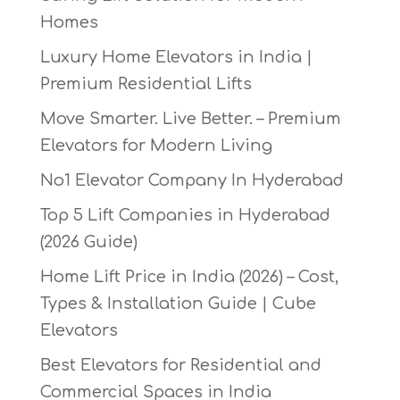
Homes
Luxury Home Elevators in India |
Premium Residential Lifts
Move Smarter. Live Better. – Premium
Elevators for Modern Living
No1 Elevator Company In Hyderabad
Top 5 Lift Companies in Hyderabad
(2026 Guide)
Home Lift Price in India (2026) – Cost,
Types & Installation Guide | Cube
Elevators
Best Elevators for Residential and
Commercial Spaces in India