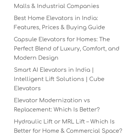
Malls & Industrial Companies
Best Home Elevators in India:
Features, Prices & Buying Guide
Capsule Elevators for Homes: The
Perfect Blend of Luxury, Comfort, and
Modern Design
Smart AI Elevators in India |
Intelligent Lift Solutions | Cube
Elevators
Elevator Modernization vs
Replacement: Which Is Better?
Hydraulic Lift or MRL Lift – Which Is
Better for Home & Commercial Space?