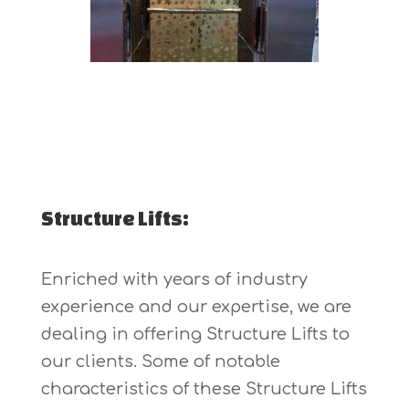
Structure Lifts:
Enriched with years of industry
experience and our expertise, we are
dealing in offering Structure Lifts to
our clients. Some of notable
characteristics of these Structure Lifts