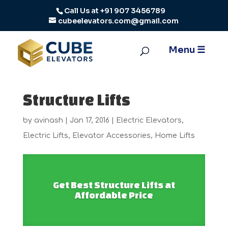
Call Us at
+91 907 3456789
cubeelevators.com@gmail.com
Structure Lifts
by
avinash
|
Jan 17, 2016
|
Electric Elevators
,
Electric Lifts
,
Elevator Accessories
,
Home Lifts
Get Best Structure Lifts at
Affordable Price