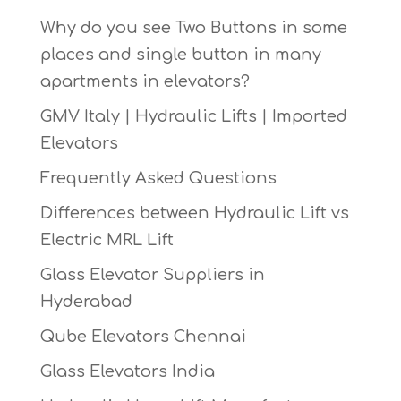
Why do you see Two Buttons in some
places and single button in many
apartments in elevators?
GMV Italy | Hydraulic Lifts | Imported
Elevators
Frequently Asked Questions
Differences between Hydraulic Lift vs
Electric MRL Lift
Glass Elevator Suppliers in
Hyderabad
Qube Elevators Chennai
Glass Elevators India