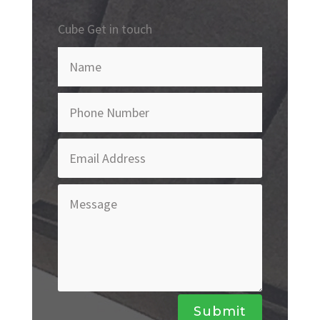
Cube Get in touch
Submit