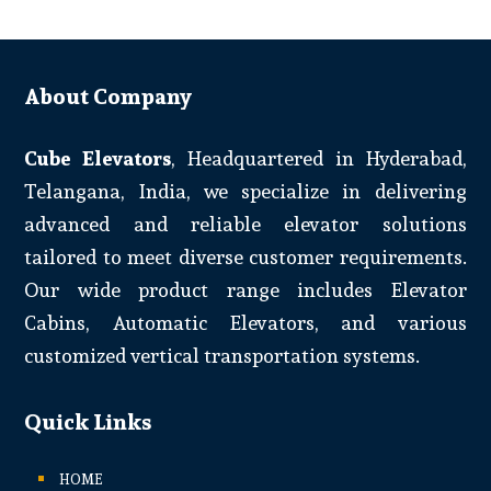
About Company
Cube Elevators
, Headquartered in Hyderabad,
Telangana, India, we specialize in delivering
advanced and reliable elevator solutions
tailored to meet diverse customer requirements.
Our wide product range includes Elevator
Cabins, Automatic Elevators, and various
customized vertical transportation systems.
Quick Links
HOME