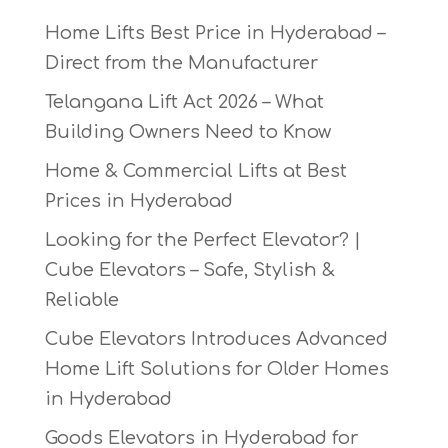
Home Lifts Best Price in Hyderabad –
Direct from the Manufacturer
Telangana Lift Act 2026 – What
Building Owners Need to Know
Home & Commercial Lifts at Best
Prices in Hyderabad
Looking for the Perfect Elevator? |
Cube Elevators – Safe, Stylish &
Reliable
Cube Elevators Introduces Advanced
Home Lift Solutions for Older Homes
in Hyderabad
Goods Elevators in Hyderabad for