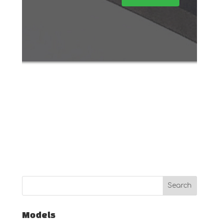
Models