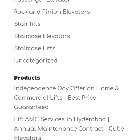
Rack and Pinion Elevators
Stair lifts
Staircase Elevators
Staircase Lifts
Uncategorized
Products
Independence Day Offer on Home &
Commercial Lifts | Best Price
Guaranteed
Lift AMC Services in Hyderabad |
Annual Maintenance Contract | Cube
Elevators