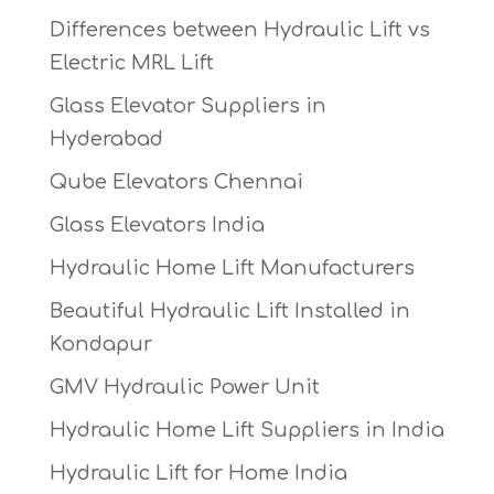
Differences between Hydraulic Lift vs
Electric MRL Lift
Glass Elevator Suppliers in
Hyderabad
Qube Elevators Chennai
Glass Elevators India
Hydraulic Home Lift Manufacturers
Beautiful Hydraulic Lift Installed in
Kondapur
GMV Hydraulic Power Unit
Hydraulic Home Lift Suppliers in India
Hydraulic Lift for Home India