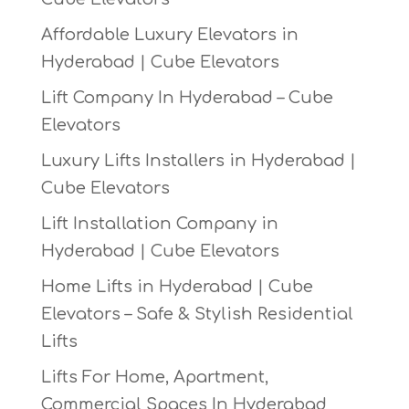
Affordable Luxury Elevators in
Hyderabad | Cube Elevators
Lift Company In Hyderabad – Cube
Elevators
Luxury Lifts Installers in Hyderabad |
Cube Elevators
Lift Installation Company in
Hyderabad | Cube Elevators
Home Lifts in Hyderabad | Cube
Elevators – Safe & Stylish Residential
Lifts
Lifts For Home, Apartment,
Commercial Spaces In Hyderabad