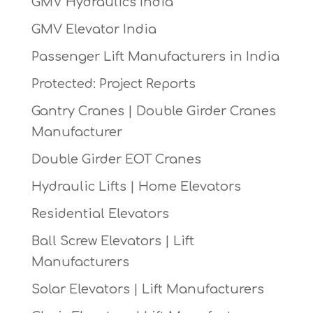
GMV Hydraulics India
GMV Elevator India
Passenger Lift Manufacturers in India
Protected: Project Reports
Gantry Cranes | Double Girder Cranes
Manufacturer
Double Girder EOT Cranes
Hydraulic Lifts | Home Elevators
Residential Elevators
Ball Screw Elevators | Lift
Manufacturers
Solar Elevators | Lift Manufacturers