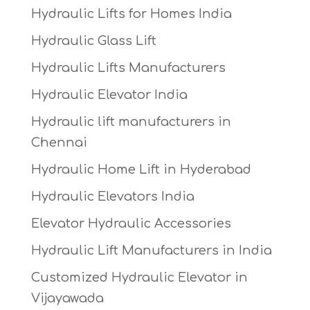
Hydraulic Lifts for Homes India
Hydraulic Glass Lift
Hydraulic Lifts Manufacturers
Hydraulic Elevator India
Hydraulic lift manufacturers in
Chennai
Hydraulic Home Lift in Hyderabad
Hydraulic Elevators India
Elevator Hydraulic Accessories
Hydraulic Lift Manufacturers in India
Customized Hydraulic Elevator in
Vijayawada