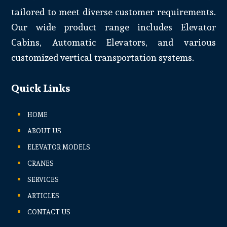
tailored to meet diverse customer requirements.
Our wide product range includes Elevator
Cabins, Automatic Elevators, and various
customized vertical transportation systems.
Quick Links
HOME
ABOUT US
ELEVATOR MODELS
CRANES
SERVICES
ARTICLES
CONTACT US