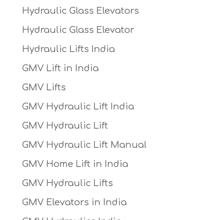
Hydraulic Glass Elevators
Hydraulic Glass Elevator
Hydraulic Lifts India
GMV Lift in India
GMV Lifts
GMV Hydraulic Lift India
GMV Hydraulic Lift
GMV Hydraulic Lift Manual
GMV Home Lift in India
GMV Hydraulic Lifts
GMV Elevators in India