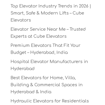
Top Elevator Industry Trends in 2026 |
Smart, Safe & Modern Lifts – Cube
Elevators
Elevator Service Near Me – Trusted
Experts at Cube Elevators
Premium Elevators That Fit Your
Budget – Hyderabad, India
Hospital Elevator Manufacturers in
Hyderabad
Best Elevators for Home, Villa,
Building & Commercial Spaces in
Hyderabad & India
Hydraulic Elevators for Residentials