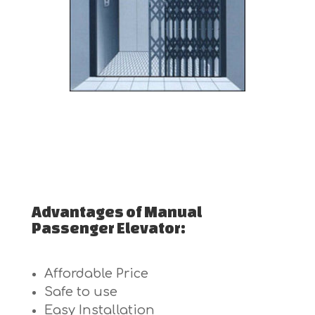
Advantages of Manual
Passenger Elevator:
Affordable Price
Safe to use
Easy Installation