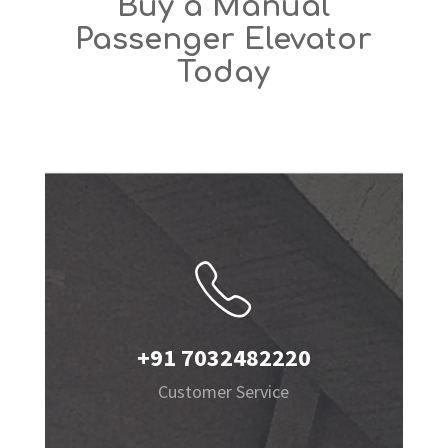
Buy a Manual
Passenger Elevator
Today
+91 7032482220
Customer Service