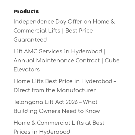
Products
Independence Day Offer on Home &
Commercial Lifts | Best Price
Guaranteed
Lift AMC Services in Hyderabad |
Annual Maintenance Contract | Cube
Elevators
Home Lifts Best Price in Hyderabad –
Direct from the Manufacturer
Telangana Lift Act 2026 – What
Building Owners Need to Know
Home & Commercial Lifts at Best
Prices in Hyderabad