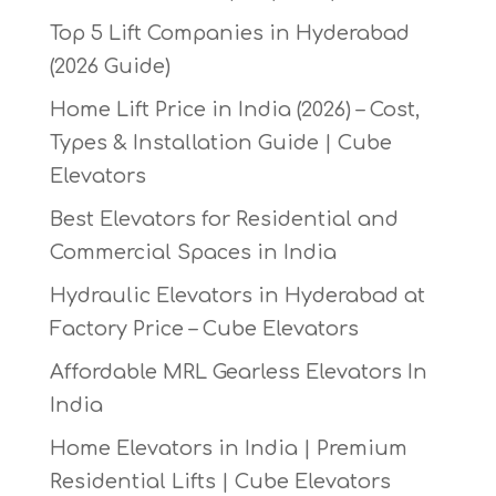
Top 5 Lift Companies in Hyderabad
(2026 Guide)
Home Lift Price in India (2026) – Cost,
Types & Installation Guide | Cube
Elevators
Best Elevators for Residential and
Commercial Spaces in India
Hydraulic Elevators in Hyderabad at
Factory Price – Cube Elevators
Affordable MRL Gearless Elevators In
India
Home Elevators in India | Premium
Residential Lifts | Cube Elevators