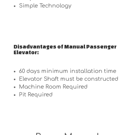
Simple Technology
Disadvantages of Manual Passenger
Elevator:
60 days minimum installation time
Elevator Shaft must be constructed
Machine Room Required
Pit Required