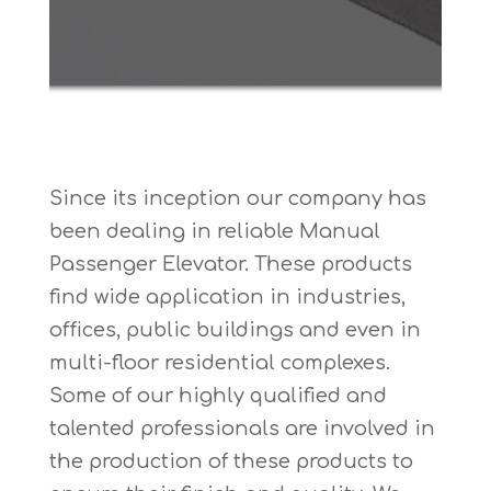
Since its inception our company has
been dealing in reliable Manual
Passenger Elevator. These products
find wide application in industries,
offices, public buildings and even in
multi-floor residential complexes.
Some of our highly qualified and
talented professionals are involved in
the production of these products to