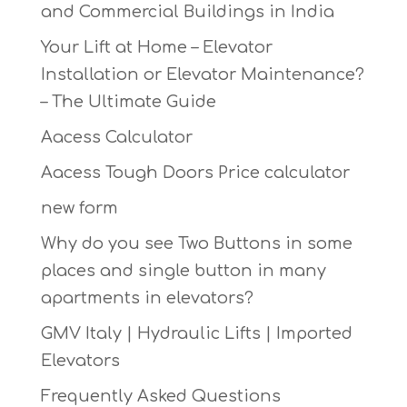
and Commercial Buildings in India
Your Lift at Home – Elevator
Installation or Elevator Maintenance?
– The Ultimate Guide
Aacess Calculator
Aacess Tough Doors Price calculator
new form
Why do you see Two Buttons in some
places and single button in many
apartments in elevators?
GMV Italy | Hydraulic Lifts | Imported
Elevators
Frequently Asked Questions