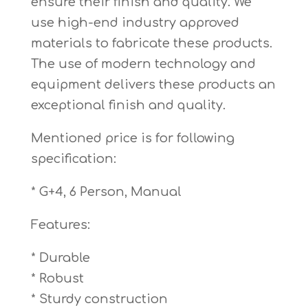
ensure their finish and quality. We
use high-end industry approved
materials to fabricate these products.
The use of modern technology and
equipment delivers these products an
exceptional finish and quality.
Mentioned price is for following
specification:
* G+4, 6 Person, Manual
Features:
* Durable
* Robust
* Sturdy construction