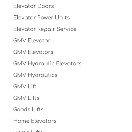
Elevator Doors
Elevator Power Units
Elevator Repair Service
GMV Elevator
GMV Elevators
GMV Hydraulic Elevators
GMV Hydraulics
GMV Lift
GMV Lifts
Goods Lifts
Home Elevators