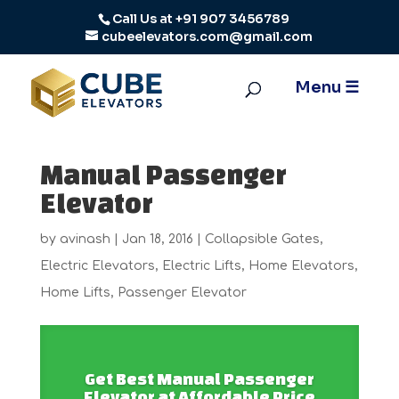
Call Us at
+91 907 3456789
cubeelevators.com@gmail.com
Manual Passenger
Elevator
by
avinash
|
Jan 18, 2016
|
Collapsible Gates
,
Electric Elevators
,
Electric Lifts
,
Home Elevators
,
Home Lifts
,
Passenger Elevator
Get Best Manual Passenger
Elevator at Affordable Price