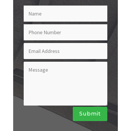
Submit