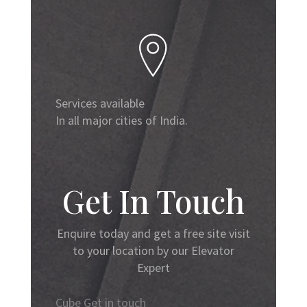
Services available
In all major cities of India.
Get In Touch
Enquire today and get a free site visit
to your location by our Elevator
Expert
Cube Get in touch