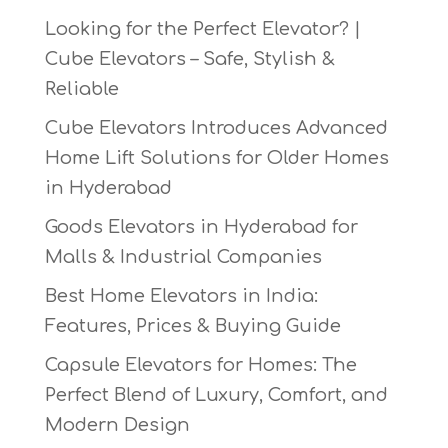
Looking for the Perfect Elevator? |
Cube Elevators – Safe, Stylish &
Reliable
Cube Elevators Introduces Advanced
Home Lift Solutions for Older Homes
in Hyderabad
Goods Elevators in Hyderabad for
Malls & Industrial Companies
Best Home Elevators in India:
Features, Prices & Buying Guide
Capsule Elevators for Homes: The
Perfect Blend of Luxury, Comfort, and
Modern Design