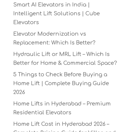
Smart AI Elevators in India |
Intelligent Lift Solutions | Cube
Elevators
Elevator Modernization vs
Replacement: Which Is Better?
Hydraulic Lift or MRL Lift – Which Is
Better for Home & Commercial Space?
5 Things to Check Before Buying a
Home Lift | Complete Buying Guide
2026
Home Lifts in Hyderabad – Premium
Residential Elevators
Home Lift Cost in Hyderabad 2026 –