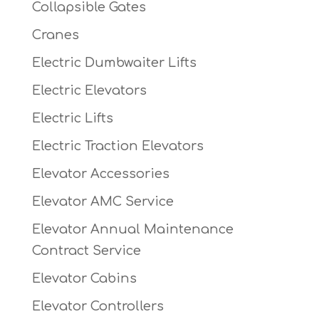
Collapsible Gates
Cranes
Electric Dumbwaiter Lifts
Electric Elevators
Electric Lifts
Electric Traction Elevators
Elevator Accessories
Elevator AMC Service
Elevator Annual Maintenance
Contract Service
Elevator Cabins
Elevator Controllers