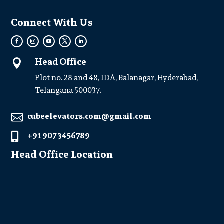
Connect With Us
Head Office

Plot no. 28 and 48, IDA, Balanagar, Hyderabad,
Telangana 500037.
cubeelevators.com@gmail.com

+91 907 3456789

Head Office Location