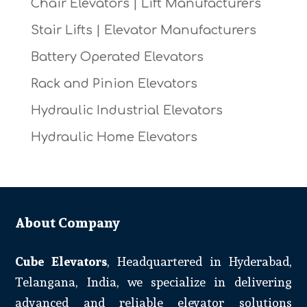
Chair Elevators | Lift Manufacturers
Stair Lifts | Elevator Manufacturers
Battery Operated Elevators
Rack and Pinion Elevators
Hydraulic Industrial Elevators
Hydraulic Home Elevators
About Company
Cube Elevators
, Headquartered in Hyderabad,
Telangana, India, we specialize in delivering
advanced and reliable elevator solutions