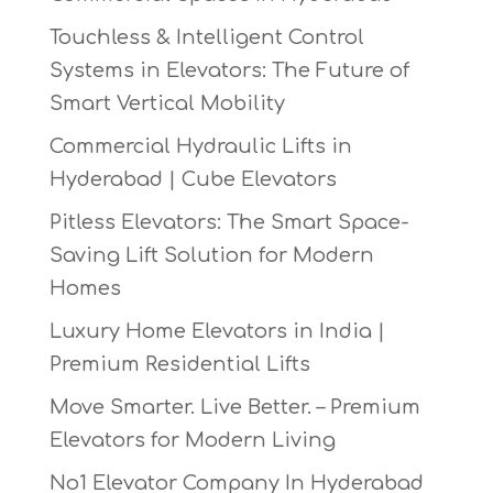
Touchless & Intelligent Control
Systems in Elevators: The Future of
Smart Vertical Mobility
Commercial Hydraulic Lifts in
Hyderabad | Cube Elevators
Pitless Elevators: The Smart Space-
Saving Lift Solution for Modern
Homes
Luxury Home Elevators in India |
Premium Residential Lifts
Move Smarter. Live Better. – Premium
Elevators for Modern Living
No1 Elevator Company In Hyderabad