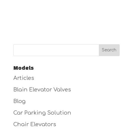
Models
Articles
Blain Elevator Valves
Blog
Car Parking Solution
Chair Elevators