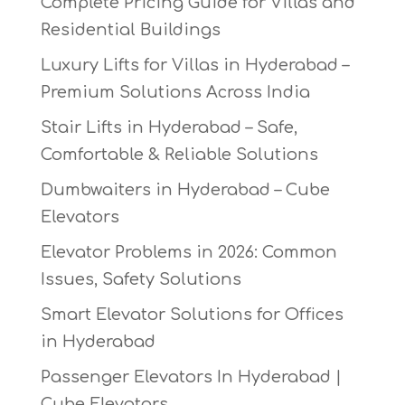
Complete Pricing Guide for Villas and
Residential Buildings
Luxury Lifts for Villas in Hyderabad –
Premium Solutions Across India
Stair Lifts in Hyderabad – Safe,
Comfortable & Reliable Solutions
Dumbwaiters in Hyderabad – Cube
Elevators
Elevator Problems in 2026: Common
Issues, Safety Solutions
Smart Elevator Solutions for Offices
in Hyderabad
Passenger Elevators In Hyderabad |
Cube Elevators