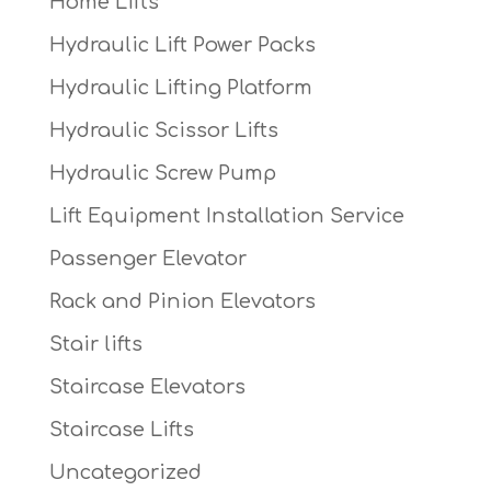
Home Lifts
Hydraulic Lift Power Packs
Hydraulic Lifting Platform
Hydraulic Scissor Lifts
Hydraulic Screw Pump
Lift Equipment Installation Service
Passenger Elevator
Rack and Pinion Elevators
Stair lifts
Staircase Elevators
Staircase Lifts
Uncategorized